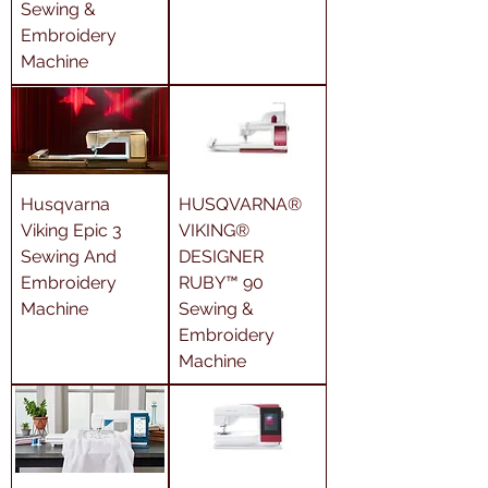
Sewing &
Embroidery
Machine
Husqvarna
HUSQVARNA®
Viking Epic 3
VIKING®
Sewing And
DESIGNER
Embroidery
RUBY™ 90
Machine
Sewing &
Embroidery
Machine