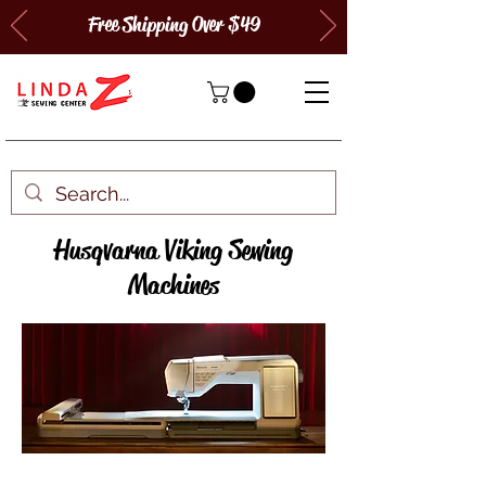
Free Shipping Over $49
Husqvarna Viking Sewing
Machines