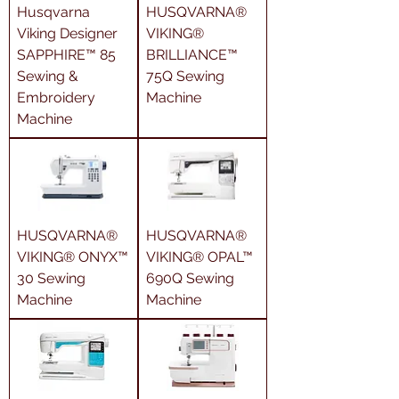
Husqvarna
HUSQVARNA®
Viking Designer
VIKING®
SAPPHIRE™ 85
BRILLIANCE™
Sewing &
75Q Sewing
Embroidery
Machine
Machine
HUSQVARNA®
HUSQVARNA®
VIKING® ONYX™
VIKING® OPAL™
30 Sewing
690Q Sewing
Machine
Machine