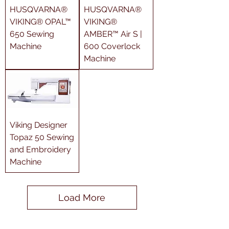
HUSQVARNA®
HUSQVARNA®
VIKING® OPAL™
VIKING®
650 Sewing
AMBER™ Air S |
Machine
600 Coverlock
Machine
Viking Designer
Topaz 50 Sewing
and Embroidery
Machine
Load More