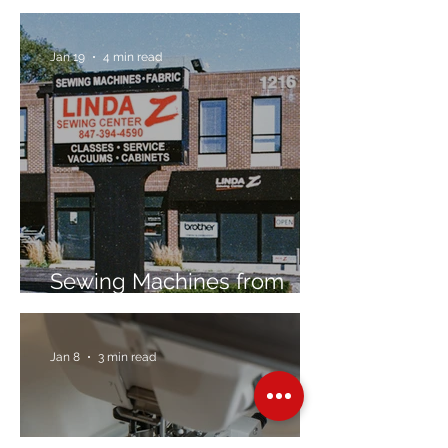
Jan 19
4 min read
Sewing Machines from
Trusted Brands Since 1967
Jan 8
3 min read