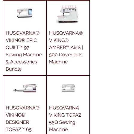
HUSQVARNA®
HUSQVARNA®
VIKING® EPIC
VIKING®
QUILT™ 97
AMBER™ Air S |
Sewing Machine
500 Coverlock
& Accessories
Machine
Bundle
HUSQVARNA®
HUSQVARNA
VIKING®
VIKING TOPAZ
DESIGNER
55Q Sewing
TOPAZ™ 65
Machine