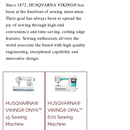
Since 1872, HUSQVARNA VIKING® has
been at the forefront of sewing innovation.
Their goal has always been to spread the
joy of sewing through high-end
convenience and time-saving, cutting edge
features. Sewing enthusiasts all over the
world associate the brand with high quality
engineering, exceptional capability and
innovative design.
HUSQVARNA®
HUSQVARNA®
VIKING® ONYX™
VIKING® OPAL™
15 Sewing
670 Sewing
Machine
Machine