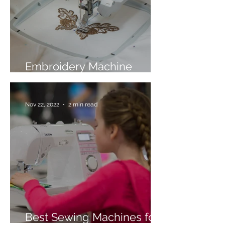
Embroidery Machine
Buyer’s Guide
Nov 22, 2022
2 min read
Best Sewing Machines for