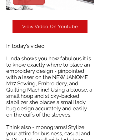
View Video On Youtube
In today's video,
Linda shows you how fabulous it is
to know exactly where to place an
embroidery design - pinpointed
with a laser on the NEW JANOME
M17 Sewing, Embroidery, and
Quilting Machine! Using a blouse, a
small hoop and sticky-backed
stabilizer she places a small lady
bug design accurately and easily
on the cuffs of the sleeves.
Think also - monograms! Stylize
your attire for business, casual and
FUN - start small with lady bugs