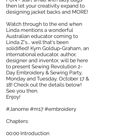
then let your creativity expand to
designing jacket backs and MORE!
Watch through to the end when
Linda mentions a wonderful
Australian educator coming to
Linda Z's... well that's been
solidified! Kym Goldup-Graham, an
international educator, author,
designer and inventor, will be here
to present Sewing Revolution 2-
Day Embroidery & Sewing Party,
Monday and Tuesday, October 17 &
18! Check out the details below!
See you then.
Enjoy!
#Janome #m17 #embroidery
Chapters:
00:00 Introduction