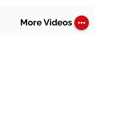
Beginners (2026 Guide)
More Videos
I'm a title. To
update me,
go to the
Data
Manager.
View Video