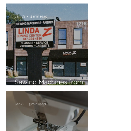
Jan 19
4 min read
Sewing Machines from
Trusted Brands Since 1967
Jan 8
3 min read