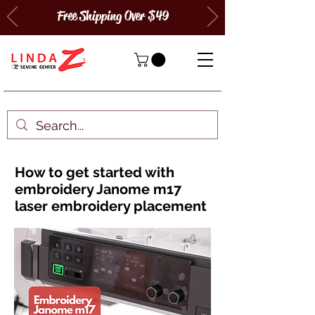
Free Shipping Over $49
How to get started with
embroidery Janome m17
laser embroidery placement