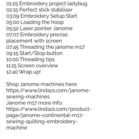
01:25 Embroidery project ladybug
02:15 Perfect stick stabiliser
03:09 Embroidery Setup Start
05:00 Loading the hoop
05:52 Laser pointer Janome
07:07 Embroidery precise
placement with screen
07:45 Threading the janome m17
09:15 Start/Stop button
10:00 Threading tips
11:15 Screen overview
12:40 Wrap up!
Shop Janome machines here:
https://www.lindazs.com/janome-
sewing-machines
Janome m17 more info:
https://www.lindazs.com/product-
page/janome-continental-m17-
sewing-quilting-embroidery-
machine