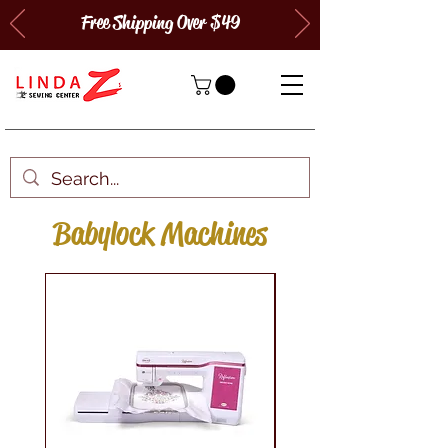
Free Shipping Over $49
Babylock Machines