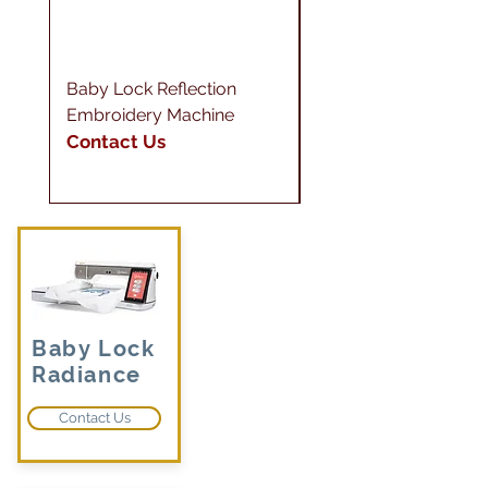
Baby Lock Reflection
Baby Lock Gallant
Embroidery Machine
Longarm XL
Contact Us
Contact Us
Baby Lock
Radiance
Contact Us