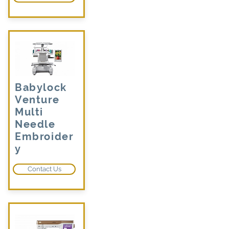
Babylock
Venture
Multi
Needle
Embroider
y
Contact Us