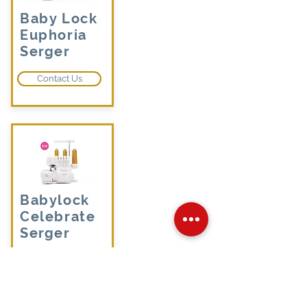
Baby Lock
Euphoria
Serger
Contact Us
Babylock
Celebrate
Serger
Contact Us