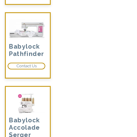
Babylock
Pathfinder
Contact Us
Babylock
Accolade
Serger