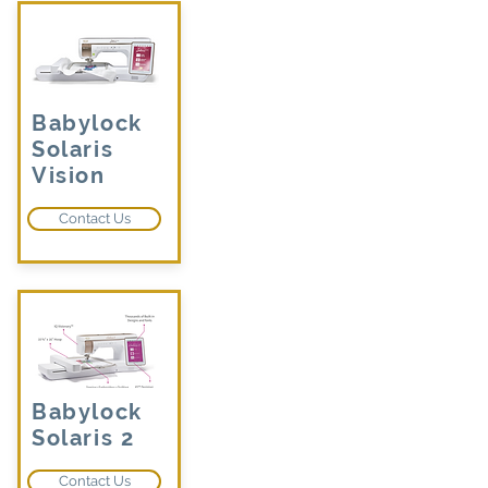
Babylock
Solaris
Vision
Contact Us
Babylock
Solaris 2
Contact Us