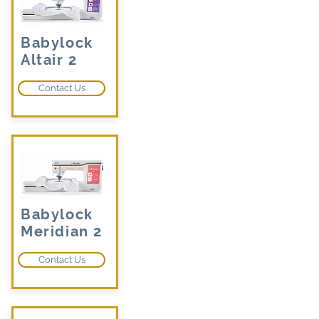
Babylock
Altair 2
Contact Us
Babylock
Meridian 2
Contact Us