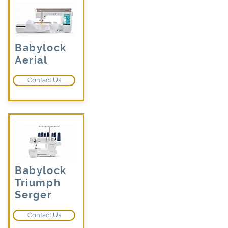
Babylock
Aerial
Contact Us
Babylock
Triumph
Serger
Contact Us