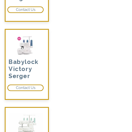
Contact Us
Babylock
Victory
Serger
Contact Us