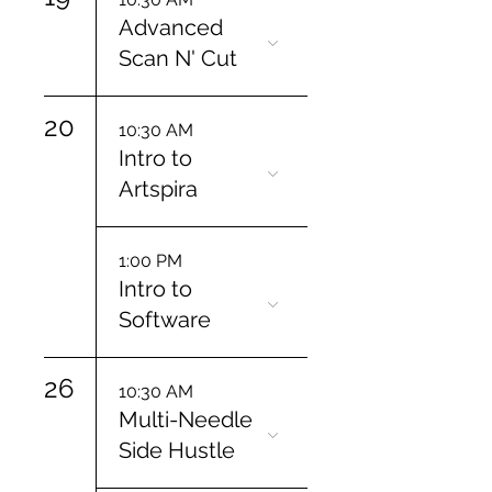
Advanced
Scan N' Cut
20
10:30 AM
Intro to
Artspira
1:00 PM
Intro to
Software
26
10:30 AM
Multi-Needle
Side Hustle