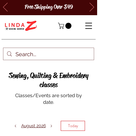
Free Shipping Over $49
Sewing, Quilting & Embroidery
classes
Classes/Events are sorted by
date.
Today
August 2026