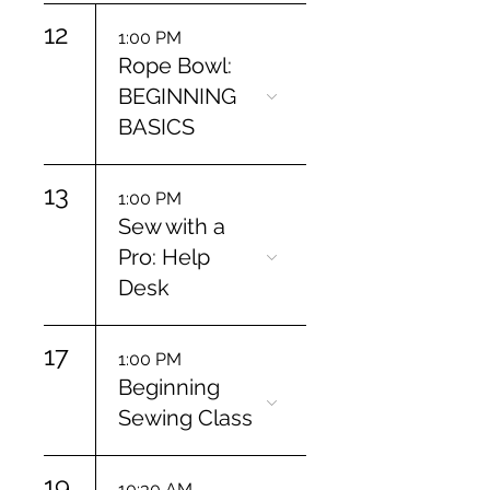
12
1:00 PM
Rope Bowl:
BEGINNING
BASICS
13
1:00 PM
Sew with a
Pro: Help
Desk
17
1:00 PM
Beginning
Sewing Class
19
10:30 AM