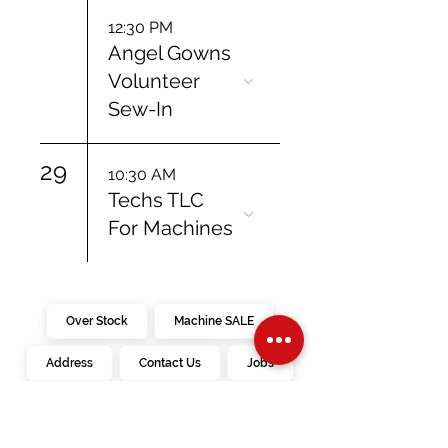
12:30 PM
Angel Gowns
Volunteer
Sew-In
29
10:30 AM
Techs TLC
For Machines
Over Stock
Machine SALE
Address
Contact Us
Jobs
Online Machines
Bags & ByAnnie
Books
Fabrics
Kits