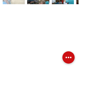
Over Stock
Machine SALE
Address
Contact Us
Jobs
Online Machines
Bags & ByAnnie