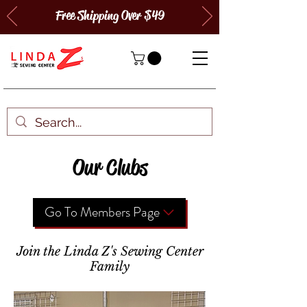
Free Shipping Over $49
Our Clubs
Go To Members Page
Join the Linda Z's Sewing Center
Family