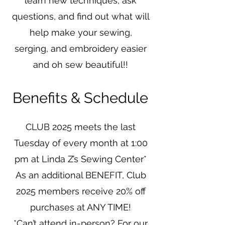
learn new techniques, ask
questions, and find out what will
help make your sewing,
serging, and embroidery easier
and oh sew beautiful!!
Benefits & Schedule
CLUB 2025 meets the last
Tuesday of every month at 1:00
pm at Linda Z’s Sewing Center*
As an additional BENEFIT, Club
2025 members receive 20% off
purchases at ANY TIME!
*Can’t attend in-person? For our