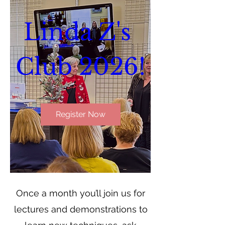
Linda Z's 
Club 2026!
Register Now
Once a month you’ll join us for
lectures and demonstrations to