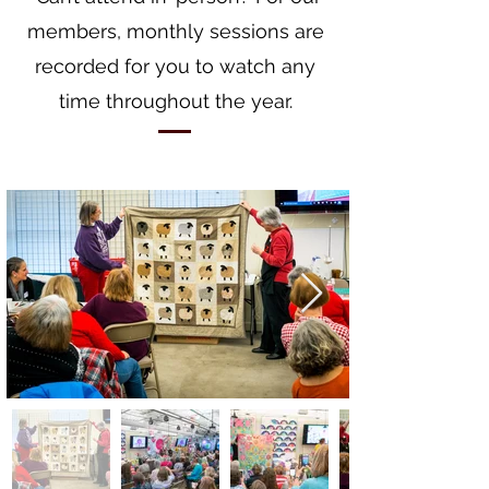
members, monthly sessions are
recorded for you to watch any
time throughout the year.