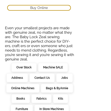
Buy Online
Even your smallest projects are made
with genuine zeal, no matter what they
are. The Baby Lock Zeal sewing
machine is the perfect choice for DIY-
ers, craft ers or even someone who just
needs to mend clothing. Regardless,
you’re sewing it and you’re sewing it with
genuine zeal.
Over Stock
Machine SALE
Address
Contact Us
Jobs
Online Machines
Bags & ByAnnie
Books
Fabrics
Kits
Furniture
In Store Machines