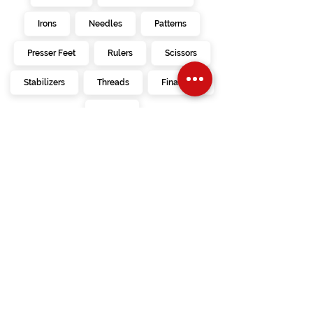
Irons
Needles
Patterns
Presser Feet
Rulers
Scissors
Stabilizers
Threads
Financing
Videos
kimberbell
embroidery
creativate
designs
calendar