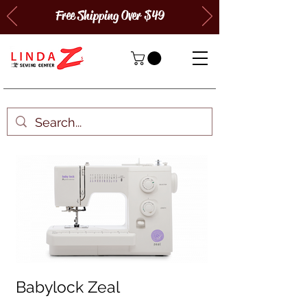
Free Shipping Over $49
Babylock Zeal