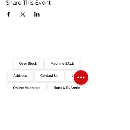
Share This Event
Over Stock
Machine SALE
Address
Contact Us
Jobs
Online Machines
Bags & ByAnnie
Books
Fabrics
Kits
Furniture
In Store Machines
Irons
Needles
Patterns