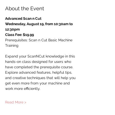
About the Event
Advanced Scan n Cut
Wednesday, August 19, from 10:30am to 
12:30pm
Class Fee: $19.99
Prerequisites: Scan n Cut Basic Machine 
Training 
Expand your ScanNCut knowledge in this 
hands-on class designed for users who 
have completed the prerequisite course. 
Explore advanced features, helpful tips, 
and creative techniques that will help you 
get even more from your machine and 
work more efficiently.
Read More >