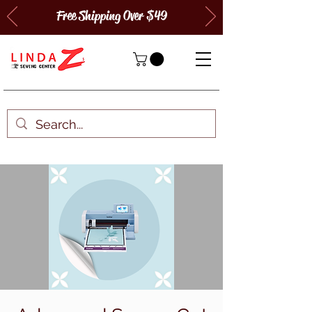
Free Shipping Over $49