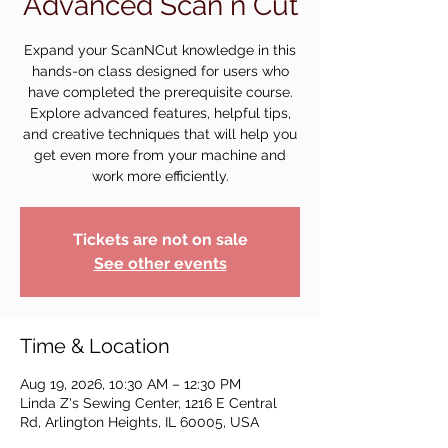
Advanced Scan n Cut
Expand your ScanNCut knowledge in this
hands-on class designed for users who
have completed the prerequisite course.
Explore advanced features, helpful tips,
and creative techniques that will help you
get even more from your machine and
work more efficiently.
Tickets are not on sale
See other events
Time & Location
Aug 19, 2026, 10:30 AM – 12:30 PM
Linda Z's Sewing Center, 1216 E Central
Rd, Arlington Heights, IL 60005, USA