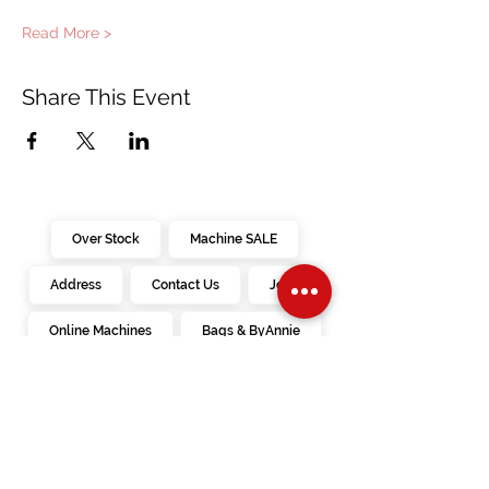
Read More >
Share This Event
Over Stock
Machine SALE
Address
Contact Us
Jobs
Online Machines
Bags & ByAnnie
Books
Fabrics
Kits
Furniture
In Store Machines
Irons
Needles
Patterns