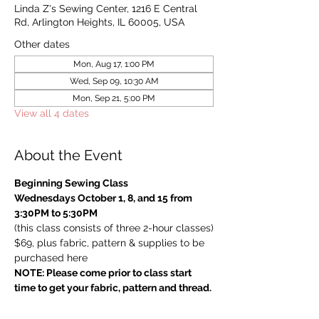
Linda Z's Sewing Center, 1216 E Central
Rd, Arlington Heights, IL 60005, USA
Other dates
Mon, Aug 17, 1:00 PM
Wed, Sep 09, 10:30 AM
Mon, Sep 21, 5:00 PM
View all 4 dates
About the Event
Beginning Sewing Class
Wednesdays October 1, 8, and 15 from 
3:30PM to 5:30PM
(this class consists of three 2-hour classes)
$69, plus fabric, pattern & supplies to be 
purchased here
NOTE: Please come prior to class start 
time to get your fabric, pattern and thread.