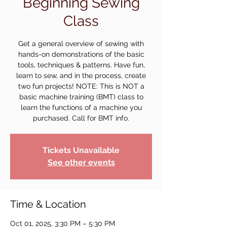
Beginning Sewing
Class
Get a general overview of sewing with
hands-on demonstrations of the basic
tools, techniques & patterns. Have fun,
learn to sew, and in the process, create
two fun projects! NOTE: This is NOT a
basic machine training (BMT) class to
learn the functions of a machine you
purchased. Call for BMT info.
Tickets Unavailable
See other events
Time & Location
Oct 01, 2025, 3:30 PM – 5:30 PM