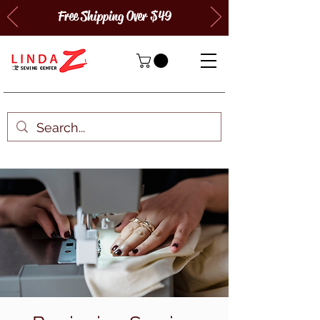
Free Shipping Over $49