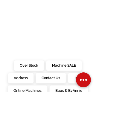
Over Stock
Machine SALE
Address
Contact Us
Jobs
Online Machines
Bags & ByAnnie
Books
Fabrics
Kits
Furniture
In Store Machines
Irons
Needles
Patterns