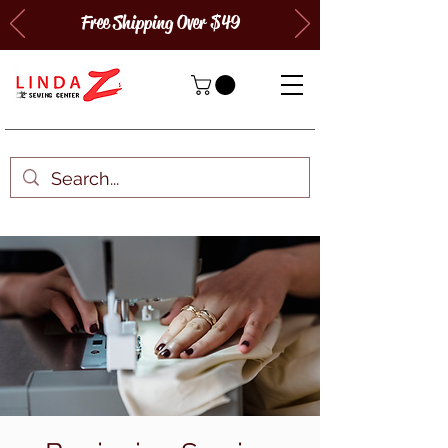
Free Shipping Over $49