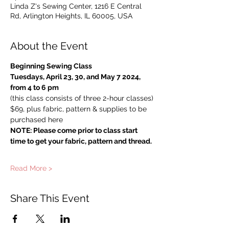
Linda Z's Sewing Center, 1216 E Central
Rd, Arlington Heights, IL 60005, USA
About the Event
Beginning Sewing Class
Tuesdays, April 23, 30, and May 7 2024, 
from 4 to 6 pm
(this class consists of three 2-hour classes)
$69, plus fabric, pattern & supplies to be 
purchased here
NOTE: Please come prior to class start 
time to get your fabric, pattern and thread.
Read More >
Share This Event