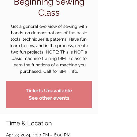
Beginning Sewing
Class
Get a general overview of sewing with
hands-on demonstrations of the basic
tools, techniques & patterns. Have fun,
learn to sew, and in the process, create
two fun projects! NOTE: This is NOT a
basic machine training (BMT) class to
learn the functions of a machine you
purchased. Call for BMT info.
Tickets Unavailable
See other events
Time & Location
Apr 23, 2024, 4:00 PM – 6:00 PM