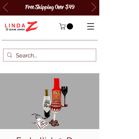
Free Shipping Over $49