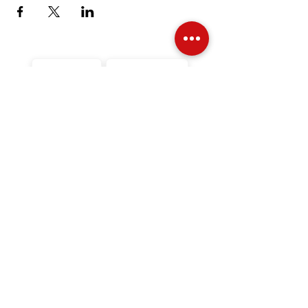
Over Stock
Machine SALE
Address
Contact Us
Jobs
Online Machines
Bags & ByAnnie
Books
Fabrics
Kits
Furniture
In Store Machines
Irons
Needles
Patterns
Presser Feet
Rulers
Scissors
Stabilizers
Threads
Financing
Videos