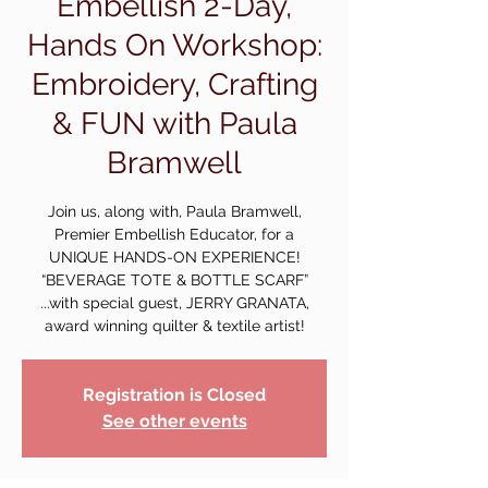
Embellish 2-Day,
Hands On Workshop:
Embroidery, Crafting
& FUN with Paula
Bramwell
Join us, along with, Paula Bramwell,
Premier Embellish Educator, for a
UNIQUE HANDS-ON EXPERIENCE!
“BEVERAGE TOTE & BOTTLE SCARF”
...with special guest, JERRY GRANATA,
award winning quilter & textile artist!
Registration is Closed
See other events