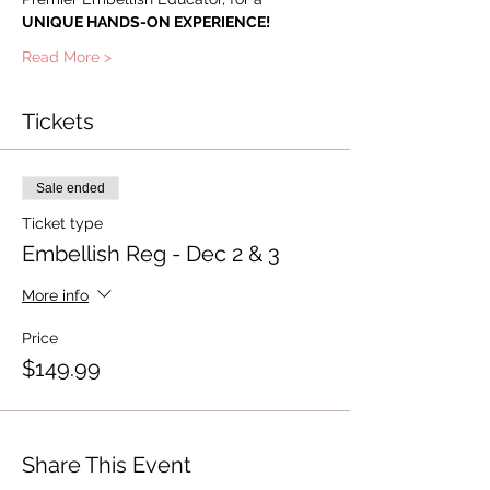
UNIQUE HANDS-ON EXPERIENCE!
Read More >
Tickets
Sale ended
Ticket type
Embellish Reg - Dec 2 & 3
More info
Price
$149.99
Share This Event