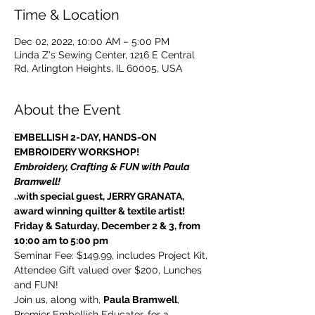
Time & Location
Dec 02, 2022, 10:00 AM – 5:00 PM
Linda Z's Sewing Center, 1216 E Central
Rd, Arlington Heights, IL 60005, USA
About the Event
EMBELLISH 2-DAY, HANDS-ON 
EMBROIDERY WORKSHOP!
Embroidery, Crafting & FUN with Paula 
Bramwell!
..with special guest, JERRY GRANATA, 
award winning quilter & textile artist!
Friday & Saturday, December 2 & 3, from 
10:00 am to 5:00 pm
Seminar Fee: $149.99, includes Project Kit, 
Attendee Gift valued over $200, Lunches 
and FUN!
Join us, along with, 
Paula Bramwell
, 
Premier Embellish Educator, for a 