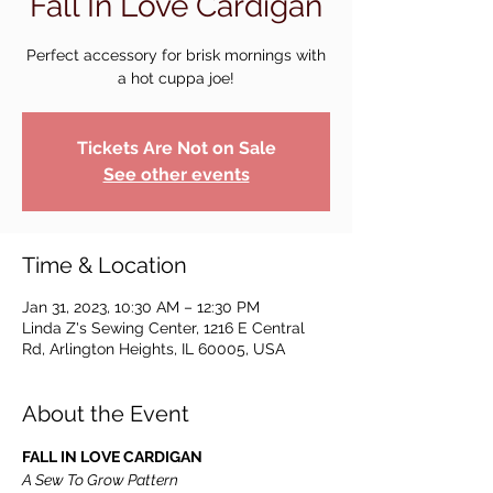
Fall In Love Cardigan
Perfect accessory for brisk mornings with
a hot cuppa joe!
Tickets Are Not on Sale
See other events
Time & Location
Jan 31, 2023, 10:30 AM – 12:30 PM
Linda Z's Sewing Center, 1216 E Central
Rd, Arlington Heights, IL 60005, USA
About the Event
FALL IN LOVE CARDIGAN
A Sew To Grow Pattern