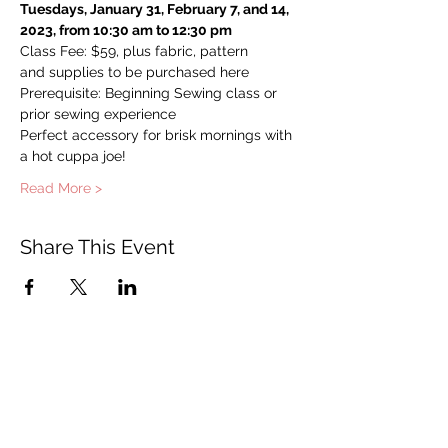
Tuesdays, January 31, February 7, and 14, 
2023, from 10:30 am to 12:30 pm
Class Fee: $59, plus fabric, pattern 
and supplies to be purchased here
Prerequisite: Beginning Sewing class or 
prior sewing experience
Perfect accessory for brisk mornings with 
a hot cuppa joe!
Read More >
Share This Event