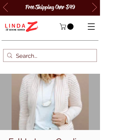
Free Shipping Over $49