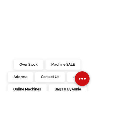
Over Stock
Machine SALE
Address
Contact Us
Jobs
Online Machines
Bags & ByAnnie
Books
Fabrics
Kits
Furniture
In Store Machines
Irons
Needles
Patterns