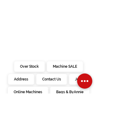
Over Stock
Machine SALE
Address
Contact Us
Jobs
Online Machines
Bags & ByAnnie
Books
Fabrics
Kits
Furniture
In Store Machines
Irons
Needles
Patterns