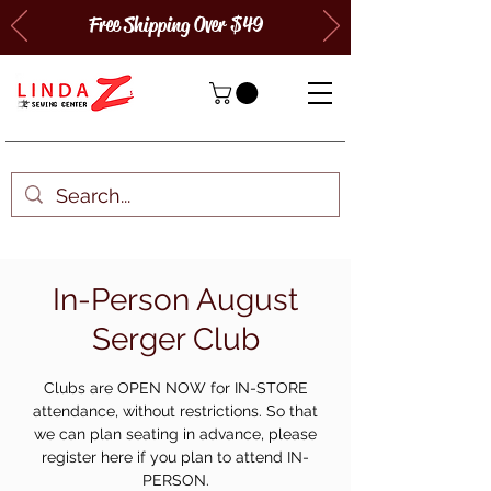
Free Shipping Over $49
In-Person August
Serger Club
Clubs are OPEN NOW for IN-STORE
attendance, without restrictions. So that
we can plan seating in advance, please
register here if you plan to attend IN-
PERSON.