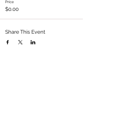
Price
$0.00
Share This Event