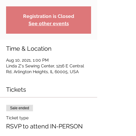
Registration is Closed
See other events
Time & Location
Aug 10, 2021, 1:00 PM
Linda Z's Sewing Center, 1216 E Central
Rd, Arlington Heights, IL 60005, USA
Tickets
Sale ended
Ticket type
RSVP to attend IN-PERSON