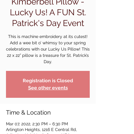
Kimberbell Pillow -
Lucky Us! A FUN St.
Patrick's Day Event
This is machine embroidery at its cutest!
Add a wee bit o’ whimsy to your spring
celebrations with our Lucky Us Pillow! This
22 x 22” pillow is a treasure for St. Patrick’s
Day.
Registration is Closed
See other events
Time & Location
Mar 07, 2022, 2:30 PM – 6:30 PM
Arlington Heights, 1216 E Central Rd,