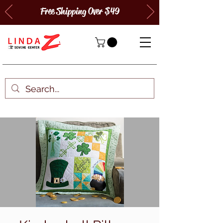
Free Shipping Over $49