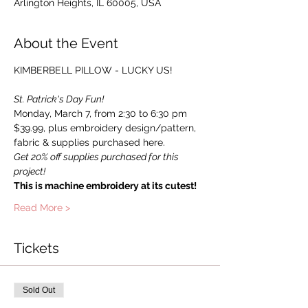
Arlington Heights, IL 60005, USA
About the Event
St. Patrick's Day Fun!
Monday, March 7, from 2:30 to 6:30 pm
$39.99, plus embroidery design/pattern, 
fabric & supplies purchased here.
Get 20% off supplies purchased for this 
project!
This is machine embroidery at its cutest!
Read More >
Tickets
Sold Out