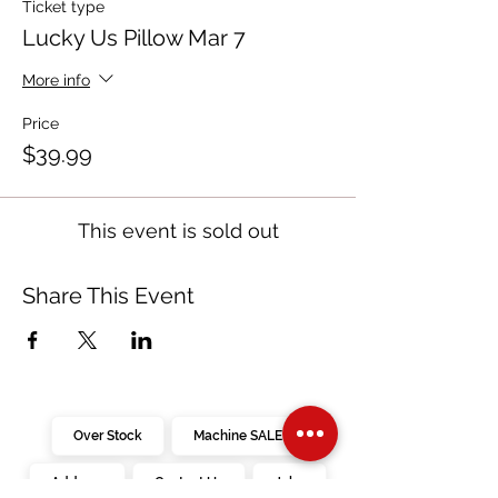
Ticket type
Lucky Us Pillow Mar 7
More info
Price
$39.99
This event is sold out
Share This Event
Over Stock
Machine SALE
Address
Contact Us
Jobs