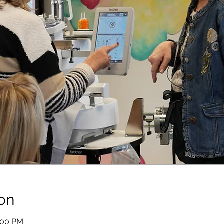
on
1:00 PM