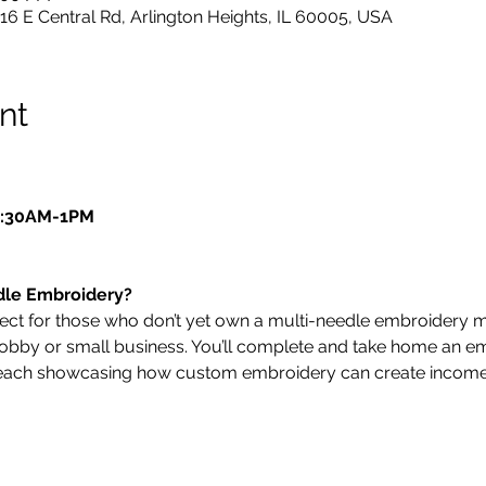
216 E Central Rd, Arlington Heights, IL 60005, USA
nt
10:30AM-1PM
dle Embroidery?
fect for those who don’t yet own a multi-needle embroidery 
a hobby or small business. You’ll complete and take home an 
, each showcasing how custom embroidery can create incom