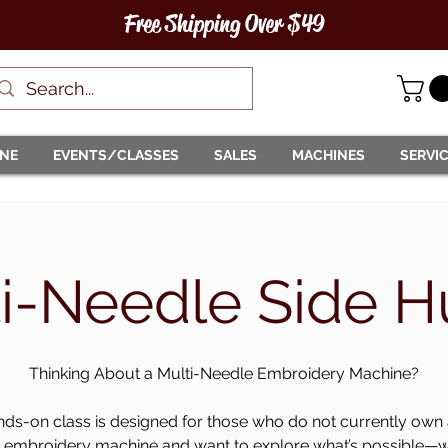
Free Shipping Over $49
INE
EVENTS/CLASSES
SALES
MACHINES
SERVI
i-Needle Side H
Thinking About a Multi-Needle Embroidery Machine?
nds-on class is designed for those who do not currently own 
 embroidery machine and want to explore what’s possible—