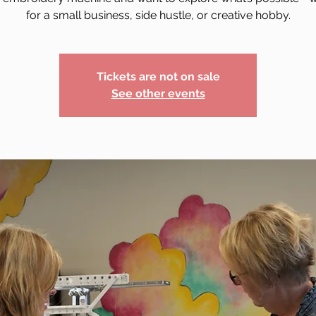
for a small business, side hustle, or creative hobby.
Tickets are not on sale
See other events