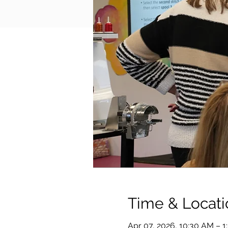
Time & Locati
Apr 07, 2026, 10:30 AM – 