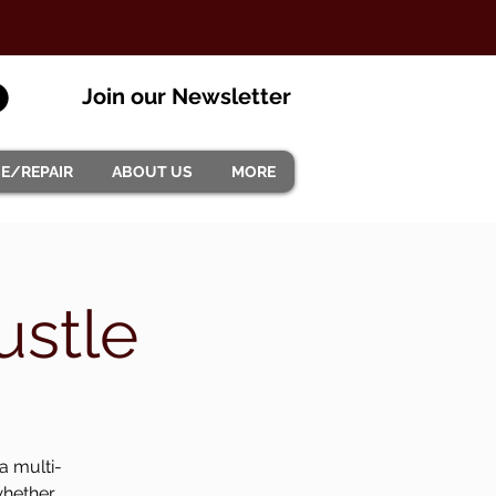
Join our Newsletter
CE/REPAIR
ABOUT US
MORE
ustle
a multi-
whether