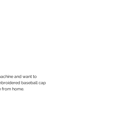
machine and want to 
embroidered baseball cap 
e from home. 