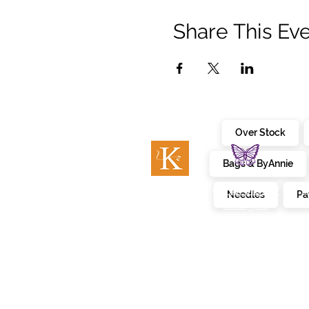
Share This Ev
Over Stock
Bags & ByAnnie
c
embroidery
kimberbell
Needles
Pa
designs