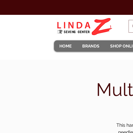
HOME
BRANDS
SHOP ONL
Mult
This ha
needle