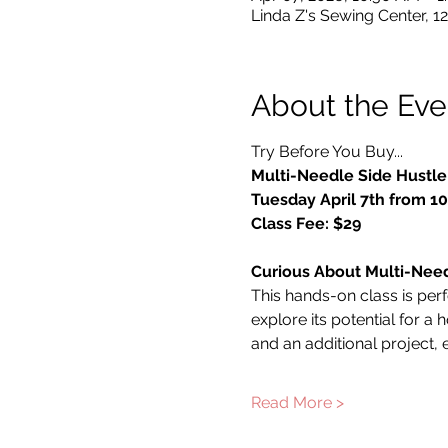
Linda Z's Sewing Center, 1
About the Eve
Try Before You Buy...
Multi-Needle Side Hustle
Tuesday April 7th from 
Class Fee: $29
Curious About Multi-Nee
This hands-on class is per
explore its potential for 
and an additional project
Read More >