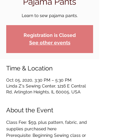
Pajama Pants
Learn to sew pajama pants.
Registration is Closed
See other events
Time & Location
Oct 05, 2020, 3:30 PM – 5:30 PM
Linda Z's Sewing Center, 1216 E Central
Rd, Arlington Heights, IL 60005, USA
About the Event
Class Fee: $59, plus pattern, fabric, and 
supplies purchased here
Prerequisite: Beginning Sewing class or 