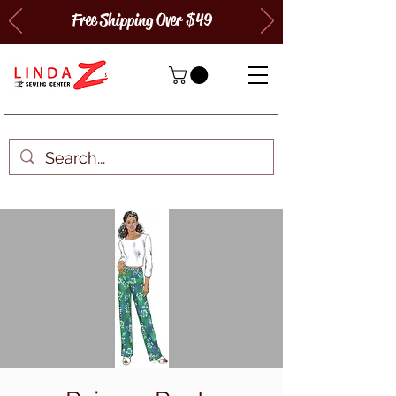
Free Shipping Over $49