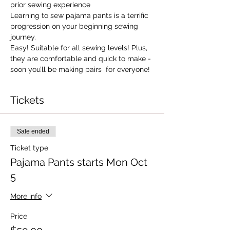
prior sewing experience
Learning to sew pajama pants is a terrific 
progression on your beginning sewing 
journey.
Easy! Suitable for all sewing levels! Plus, 
they are comfortable and quick to make - 
soon you’ll be making pairs  for everyone!
Tickets
Sale ended
Ticket type
Pajama Pants starts Mon Oct
5
More info
Price