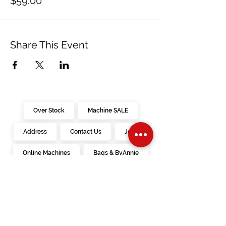
$59.00
Share This Event
Over Stock
Machine SALE
Address
Contact Us
Jobs
Online Machines
Bags & ByAnnie
Books
Fabrics
Kits
Furniture
In Store Machines
Irons
Needles
Patterns