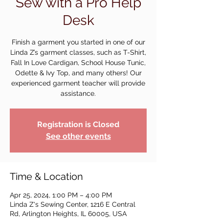
Sew with a Pro Help
Desk
Finish a garment you started in one of our
Linda Z’s garment classes, such as T-Shirt,
Fall In Love Cardigan, School House Tunic,
Odette & Ivy Top, and many others! Our
experienced garment teacher will provide
assistance.
Registration is Closed
See other events
Time & Location
Apr 25, 2024, 1:00 PM – 4:00 PM
Linda Z's Sewing Center, 1216 E Central
Rd, Arlington Heights, IL 60005, USA