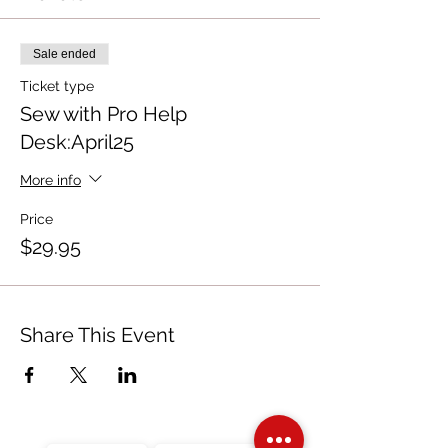
Sale ended
Ticket type
Sew with Pro Help
Desk:April25
More info
Price
$29.95
Share This Event