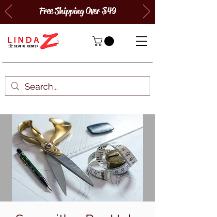
Free Shipping Over $49