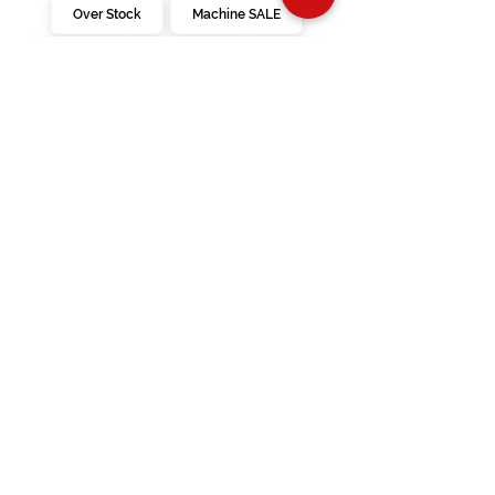
Over Stock
Machine SALE
Address
Contact Us
Jobs
Online Machines
Bags & ByAnnie
Books
Fabrics
Kits
Furniture
In Store Machines
Irons
Needles
Patterns
Presser Feet
Rulers
Scissors
Stabilizers
Threads
Financing
Videos