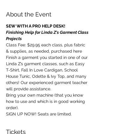
About the Event
SEW WITH A PRO HELP DESK!
Finishing Help for Linda Z's Garment Class 
Projects
Class Fee: $29.95 each class, plus fabric 
& supplies, as needed, purchased here
Finish a garment you started in one of our 
Linda Z’s garment classes, such as Easy 
T-Shirt, Fall In Love Cardigan, School 
House Tunic, Odette & Ivy Top, and many 
others! Our experienced garment teacher 
will provide assistance.
Bring your own machine (that you know 
how to use and which is in good working 
order).
SIGN UP NOW! Seats are limited.
Tickets