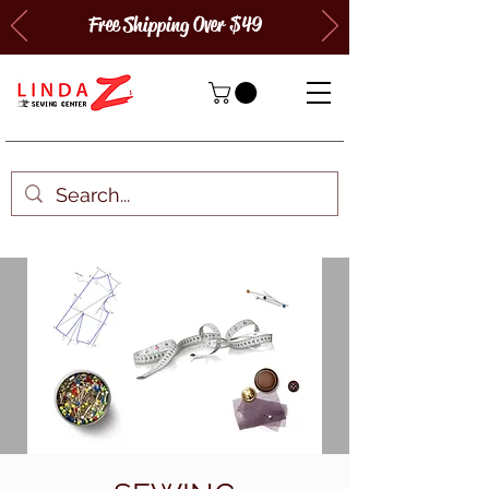
Free Shipping Over $49