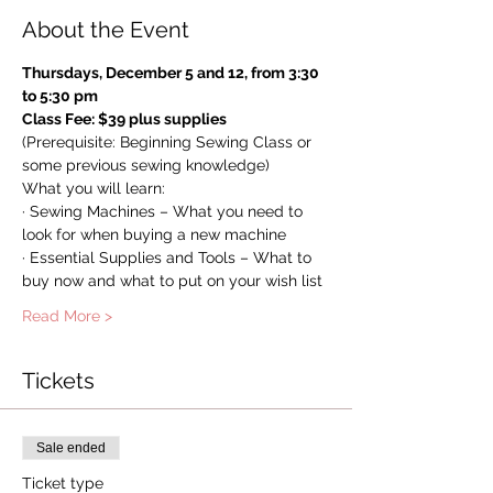
About the Event
Thursdays, December 5 and 12, from 3:30 
to 5:30 pm 
Class Fee: $39 plus supplies
(Prerequisite: Beginning Sewing Class or 
some previous sewing knowledge)
What you will learn:
· Sewing Machines – What you need to 
look for when buying a new machine
· Essential Supplies and Tools – What to 
buy now and what to put on your wish list
Read More >
Tickets
Sale ended
Ticket type