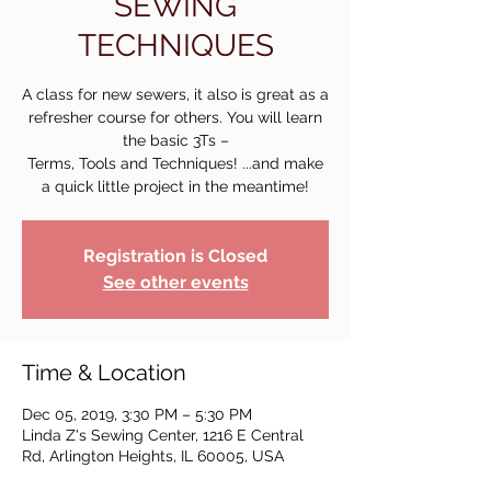
SEWING
TECHNIQUES
A class for new sewers, it also is great as a
refresher course for others. You will learn
the basic 3Ts –
Terms, Tools and Techniques! ...and make
a quick little project in the meantime!
Registration is Closed
See other events
Time & Location
Dec 05, 2019, 3:30 PM – 5:30 PM
Linda Z's Sewing Center, 1216 E Central
Rd, Arlington Heights, IL 60005, USA