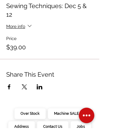
Sewing Techniques: Dec 5 &
12
More info
Price
$39.00
Share This Event
Over Stock
Machine SALE
Address
Contact Us
Jobs