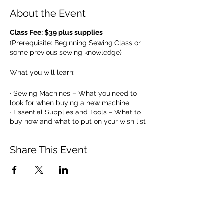
About the Event
Class Fee: $39 plus supplies
(Prerequisite: Beginning Sewing Class or
some previous sewing knowledge)
What you will learn:
· Sewing Machines – What you need to
look for when buying a new machine
· Essential Supplies and Tools – What to
buy now and what to put on your wish list
· Thread – Why is thread important
· Fabric – The basis for a perfect result
Share This Event
after all of your hard work
· Patterns – Determining size, type and
how to read the back cover
· Laying Out and Cutting a Pattern –
Pinning and cutting tips
· Sewing the Perfect Seam – Learn tips for
sewing straight lines
· Sewing curves – De-mystify this!