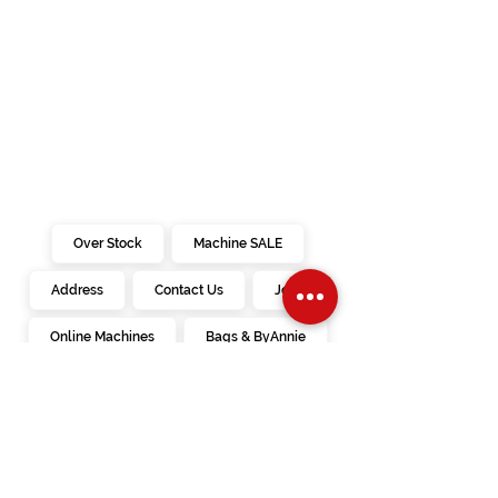
· Marking Tools and How To’s
· Pressing – Some say proper pressing is
more important than sewing (?)
· Removing Stiches – Un-sewing happens
to the best of us
· Seam Finishes
· Darts
· Zippers (regular & invisible) – Do not be
intimidated when sewing in a zipper
· Hemming – There is more than one way
· Facings – How to have pretty necklines
Over Stock
Machine SALE
and armholes
· Button Holes – This doesn’t have to be
Address
Contact Us
Jobs
scary
· Other Fasteners – Discover a few options
to a button hole
Online Machines
Bags & ByAnnie
Books
Fabrics
Kits
Furniture
In Store Machines
Irons
Needles
Patterns