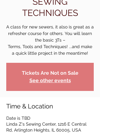
SEWING
TECHNIQUES
A class for new sewers, it also is great as a
refresher course for others. You will learn
the basic 3Ts –
Terms, Tools and Techniques! ...and make
a quick little project in the meantime!
Tickets Are Not on Sale
See other events
Time & Location
Date is TBD
Linda Z's Sewing Center, 1216 E Central
Rd, Arlington Heights, IL 60005, USA