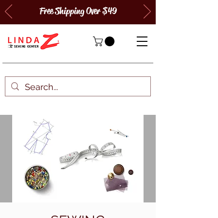
Free Shipping Over $49