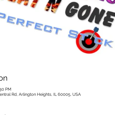
on
:30 PM
entral Rd, Arlington Heights, IL 60005, USA