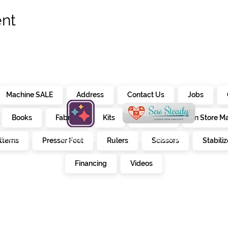
ent
Machine SALE
Address
Contact Us
Jobs
Books
Fabrics
Kits
Furniture
In Store M
alendar
creativate
sew steady
tterns
Presser Feet
Rulers
Scissors
Stabiliz
E
Financing
Videos