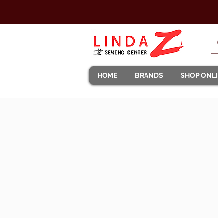
HOME
BRANDS
SHOP ONL