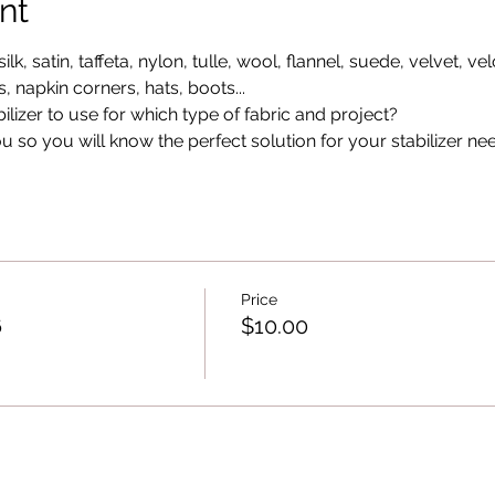
nt
ilk, satin, taffeta, nylon, tulle, wool, flannel, suede, velvet, vel
, napkin corners, hats, boots...
lizer to use for which type of fabric and project?
ou so you will know the perfect solution for your stabilizer ne
Price
6
$10.00