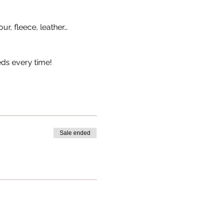
our, fleece, leather…
eds every time!
Sale ended