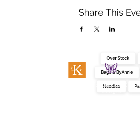
Share This Ev
Over Stock
Bags & ByAnnie
c
embroidery
kimberbell
Needles
Pa
designs