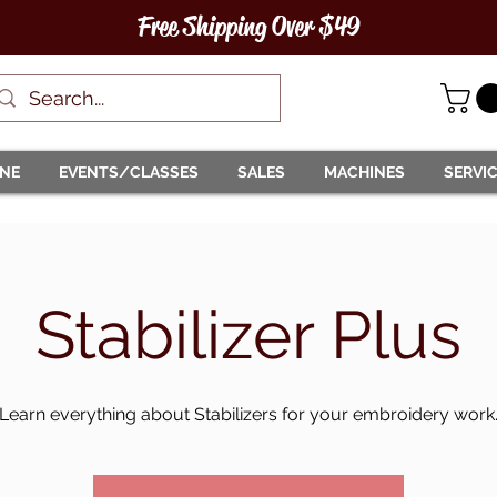
Free Shipping Over $49
INE
EVENTS/CLASSES
SALES
MACHINES
SERVI
Stabilizer Plus
Learn everything about Stabilizers for your embroidery work