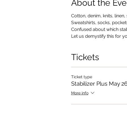
About the Eve
Cotton, denim, knits, linen, s
Sweatshirts, socks, pockets
Confused about which stabi
Let us demystify this for y
Tickets
Ticket type
Stabilizer Plus May 2
More info