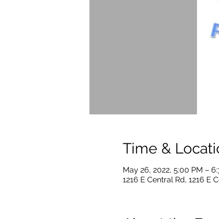
Time & Locati
May 26, 2022, 5:00 PM – 6
1216 E Central Rd, 1216 E C