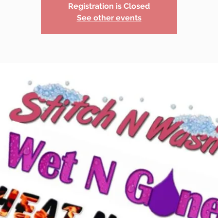
Registration is Closed
See other events