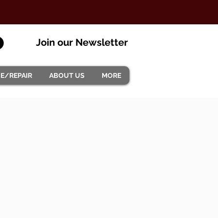
Join our Newsletter
CE/REPAIR
ABOUT US
MORE
.