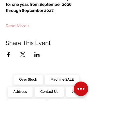
for one year, from September 2026 
through September 2027.
Read More >
Share This Event
Over Stock
Machine SALE
Address
Contact Us
Jobs
Online Machines
Bags & ByAnnie
Books
Fabrics
Kits
Furniture
In Store Machines