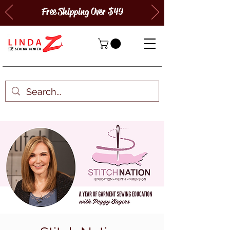
Free Shipping Over $49