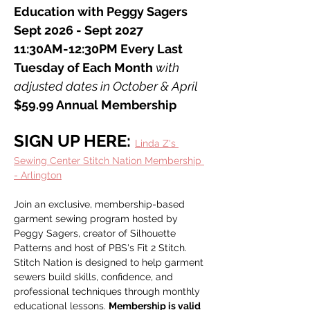
Education with Peggy Sagers
Sept 2026 - Sept 2027
11:30AM-12:30PM Every Last 
Tuesday of Each Month 
with 
adjusted dates in October & April
$59.99 Annual Membership
SIGN UP HERE: 
Linda Z's 
Sewing Center Stitch Nation Membership 
- Arlington
Join an exclusive, membership-based 
garment sewing program hosted by 
Peggy Sagers, creator of Silhouette 
Patterns and host of PBS's Fit 2 Stitch. 
Stitch Nation is designed to help garment 
sewers build skills, confidence, and 
professional techniques through monthly 
educational lessons. 
Membership is valid 