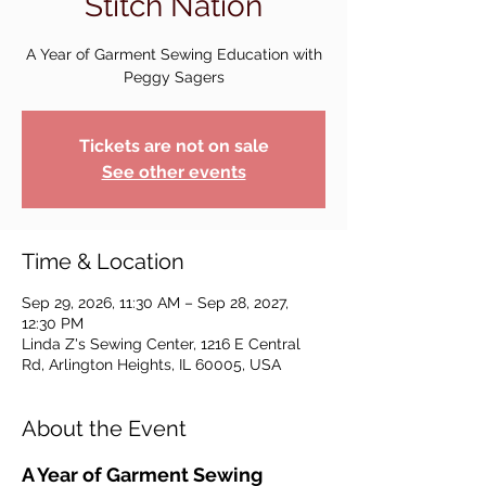
Stitch Nation
A Year of Garment Sewing Education with
Peggy Sagers
Tickets are not on sale
See other events
Time & Location
Sep 29, 2026, 11:30 AM – Sep 28, 2027,
12:30 PM
Linda Z's Sewing Center, 1216 E Central
Rd, Arlington Heights, IL 60005, USA
About the Event
A Year of Garment Sewing 