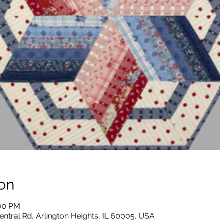
on
:00 PM
entral Rd, Arlington Heights, IL 60005, USA