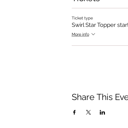
Ticket type
Swirl Star Topper star
More info
Share This Ev