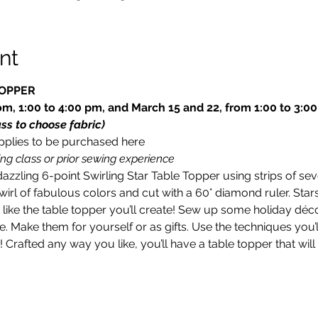
nt
TOPPER
m, 1:00 to 4:00 pm, and March 15 and 22, from 1:00 to 3:0
ass to choose fabric)
upplies to be purchased here
ng class or prior sewing experience
dazzling 6-point Swirling Star Table Topper using strips of se
swirl of fabulous colors and cut with a 60° diamond ruler. S
t like the table topper you’ll create! Sew up some holiday déc
. Make them for yourself or as gifts. Use the techniques you’l
t! Crafted any way you like, you’ll have a table topper that wi