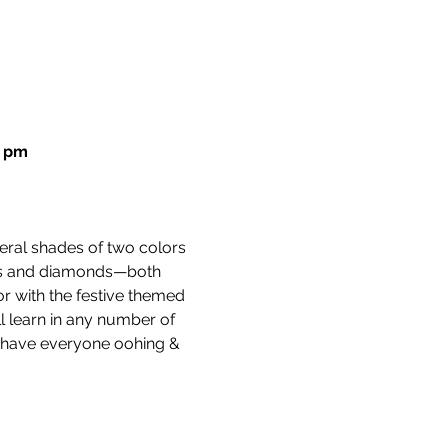
0 pm
veral shades of two colors 
tars and diamonds—both 
or with the festive themed 
l learn in any number of 
ll have everyone oohing & 