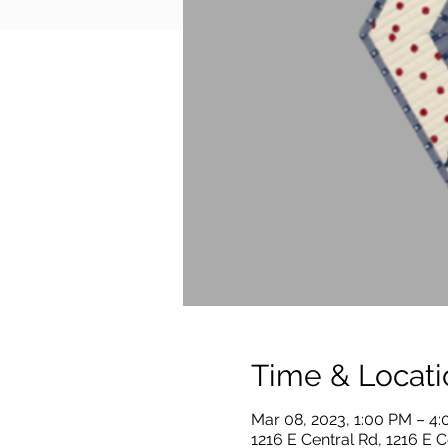
Time & Locati
Mar 08, 2023, 1:00 PM – 4
1216 E Central Rd, 1216 E C