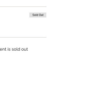
Sold Out
ent is sold out