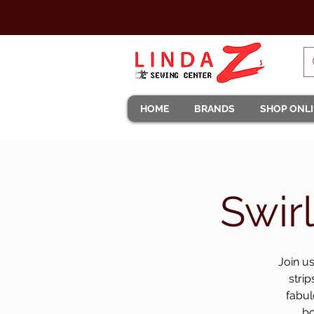
HOME
BRANDS
SHOP ONL
Swir
Join us
strip
fabul
bo