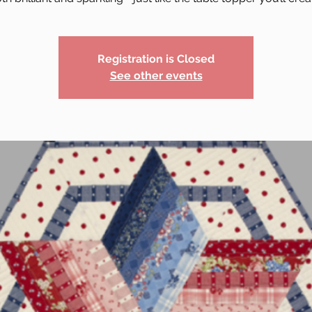
Registration is Closed
See other events