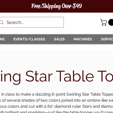
Free Shipping Over $49
INE
EVENTS/CLASSES
SALES
MACHINES
SERVI
ling Star Table T
 in class to make a dazzling 6-point Swirling Star Table Topp
s of several shades of two colors joined into an ombre-like sw
ous colors and cut with a 60° diamond ruler. Stars and dia
th brilliant and sparkling—just like the table topper you’ll crea