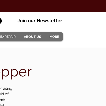
Join our Newsletter
CE/REPAIR
ABOUT US
MORE
opper
er using
irl of
monds—
te!