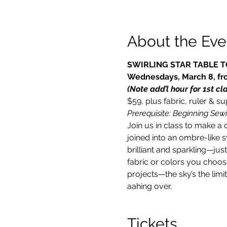
About the Eve
SWIRLING STAR TABLE 
Wednesdays, March 8, fro
(Note add’l hour for 1st cl
$59, plus fabric, ruler & s
Prerequisite: Beginning Sewi
Join us in class to make a 
joined into an ombre-like 
brilliant and sparkling—jus
fabric or colors you choose
projects—the sky’s the limi
aahing over.
Tickets