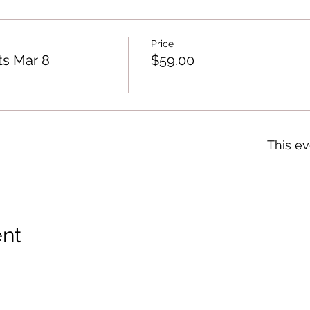
Price
ts Mar 8
$59.00
This ev
ent