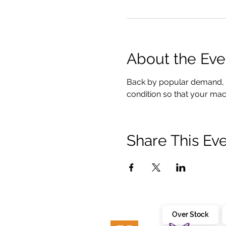
About the Eve
Back by popular demand, To
condition so that your mach
Share This Ev
Over Stock