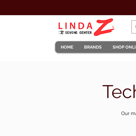
HOME
BRANDS
SHOP ONL
Tec
Our ma