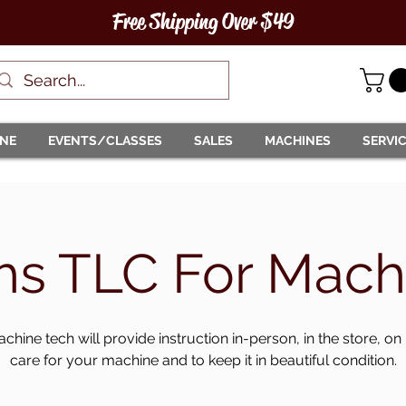
Free Shipping Over $49
INE
EVENTS/CLASSES
SALES
MACHINES
SERVI
hs TLC For Mach
chine tech will provide instruction in-person, in the store, on
care for your machine and to keep it in beautiful condition.