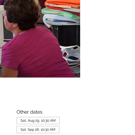
Other dates
Sat, Aug 29, 10:30 AM
Sat, Sep 26, 10:30 AM