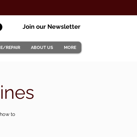
Join our Newsletter
CE/REPAIR
ABOUT US
MORE
ines
 how to