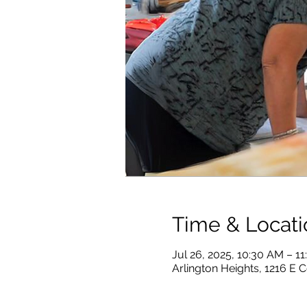
Time & Locati
Jul 26, 2025, 10:30 AM – 1
Arlington Heights, 1216 E C