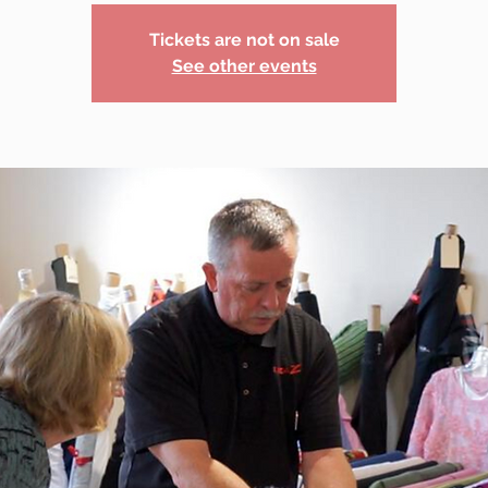
Tickets are not on sale
See other events