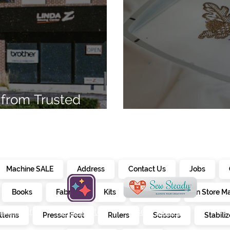
from Trusted
7
Embroidery Ma
Machine SALE
Address
Contact Us
Jobs
Books
Fabrics
Kits
Furniture
In Store M
alendar
creativate
sew steady
tterns
Presser Feet
Rulers
Scissors
Stabiliz