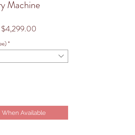
ry Machine
Regular
Sale
$4,299.00
Price
Price
ee)
*
y When Available