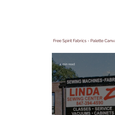
Free Spirit Fabrics - Palette Ca
4 min read