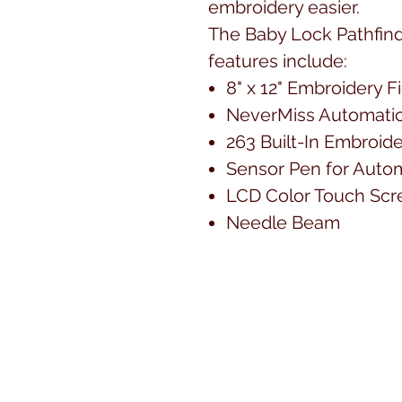
embroidery easier.
The Baby Lock Pathfin
features include:
8" x 12" Embroidery F
NeverMiss Automatic
263 Built-In Embroid
Sensor Pen for Autom
LCD Color Touch Scr
Needle Beam