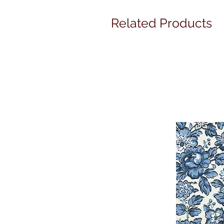
Related Products