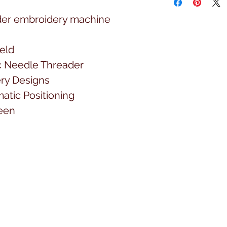
der embroidery machine
ield
 Needle Threader
ery Designs
atic Positioning
een