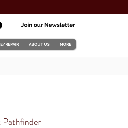
Join our Newsletter
CE/REPAIR
ABOUT US
MORE
 Pathfinder