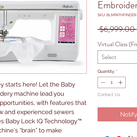
Embroide
SKU: BLMPATHFINDER
 $6,999.00 
Virtual Class (Fr
Select
Quantity
*
y starts here! Let the Baby
idery machine lead you
Contact Us
portunities, with features that
ew and experienced sewers
Notif
ures Baby Lock IQ Technology™
hine's “brain” to make