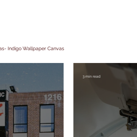
nvas- Indigo Wallpaper Canvas
3 min read