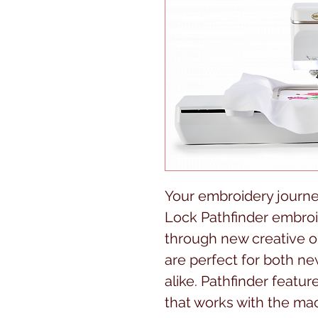
Your embroidery journe
Lock Pathfinder embro
through new creative op
are perfect for both n
alike. Pathfinder feat
that works with the mac