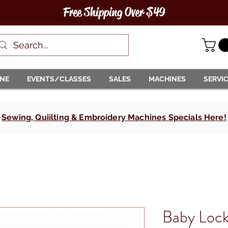
Free Shipping Over $49
INE
EVENTS/CLASSES
SALES
MACHINES
SERVI
Sewing, Quiilting & Embroidery Machines Specials Here!
Baby Lock