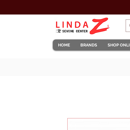
HOME
BRANDS
SHOP ONL