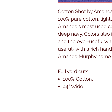
Cotton Shot by Amanda
100% pure cotton, lightl
Amanda's most used colo
deep navy. Colors also 
and the ever-useful whit
useful- with a rich hand
Amanda Murphy name
Full yard cuts
100% Cotton,
44" Wide.