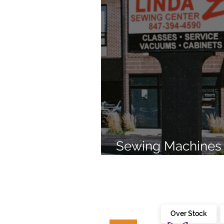
Sewing Machines 
Brands Since 196
Over Stock