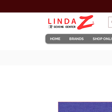
HOME
BRANDS
SHOP ONL