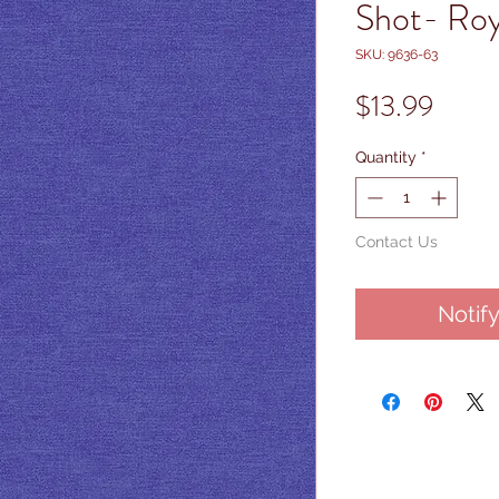
Shot- Roy
SKU: 9636-63
Price
$13.99
Quantity
*
Contact Us
Notif