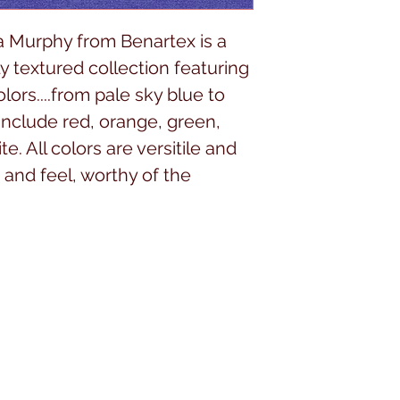
 Murphy from Benartex is a
y textured collection featuring
rs....from pale sky blue to
include red, orange, green,
e. All colors are versitile and
 and feel, worthy of the
.