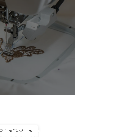
chine Buyer’s Guide
Online Machines