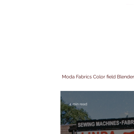
Moda Fabrics Color field Blende
4 min read