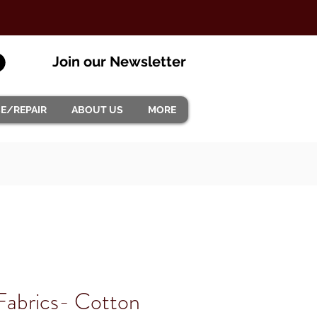
Join our Newsletter
CE/REPAIR
ABOUT US
MORE
Fabrics- Cotton