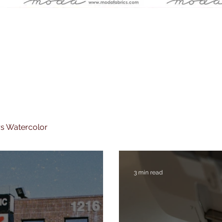
rs Watercolor
3 min read