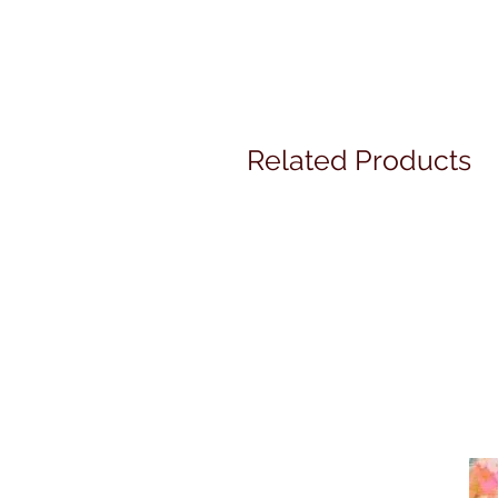
Related Products