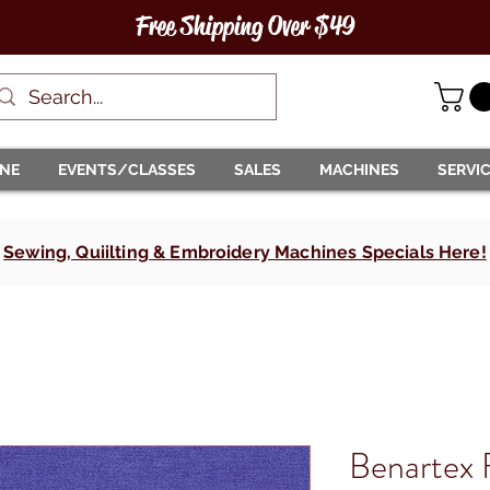
Free Shipping Over $49
INE
EVENTS/CLASSES
SALES
MACHINES
SERVI
Sewing, Quiilting & Embroidery Machines Specials Here!
Benartex 