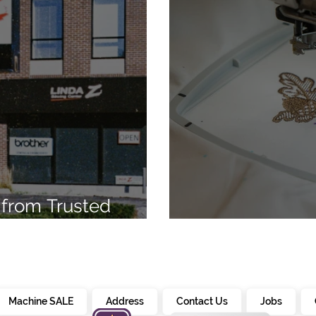
from Trusted
7
Embroidery Ma
Machine SALE
Address
Contact Us
Jobs