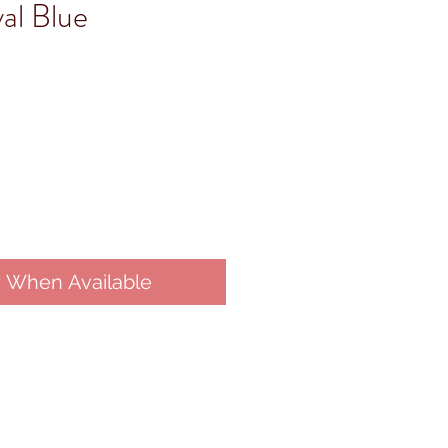
al Blue
y When Available