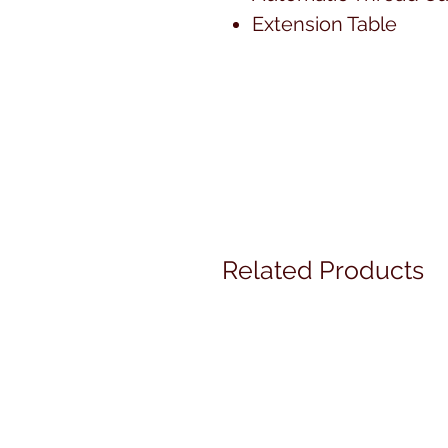
Extension Table
Related Products