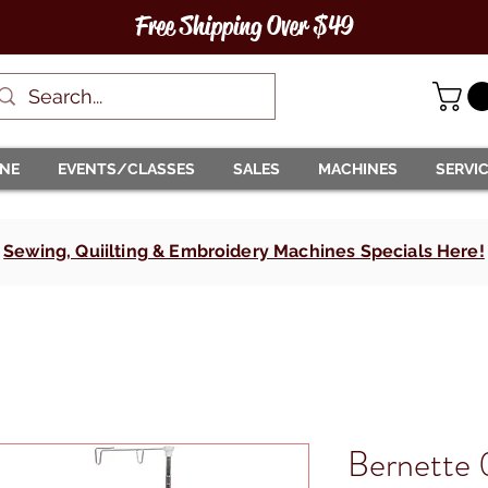
Free Shipping Over $49
INE
EVENTS/CLASSES
SALES
MACHINES
SERVI
Sewing, Quiilting & Embroidery Machines Specials Here!
Bernette 