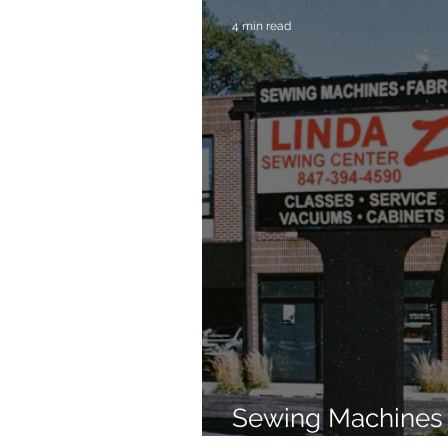
4 min read
Sewing Machines 
Brands Since 196