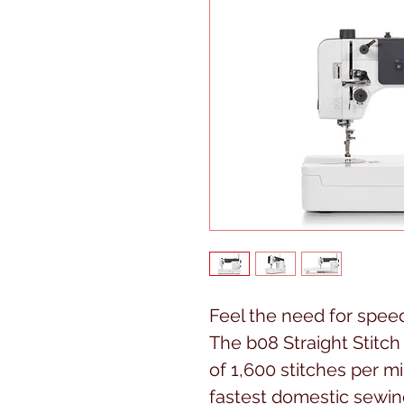
Feel the need for spee
The b08 Straight Stitc
of 1,600 stitches per m
fastest domestic sewin