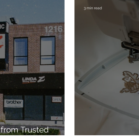
3 min read
from Trusted
7
Embroidery Ma