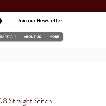
Join our Newsletter
CE/REPAIR
ABOUT US
MORE
08 Straight Stitch