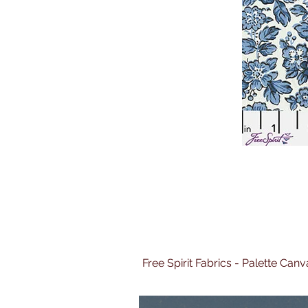
Free Spirit Fabrics - Palette Ca