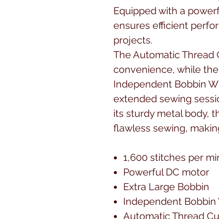
Equipped with a powerf
ensures efficient perfo
projects.
The Automatic Thread 
convenience, while the
Independent Bobbin Wi
extended sewing sessio
its sturdy metal body, t
flawless sewing, making
1,600 stitches per m
Powerful DC motor
Extra Large Bobbin
Independent Bobbin
Automatic Thread Cu