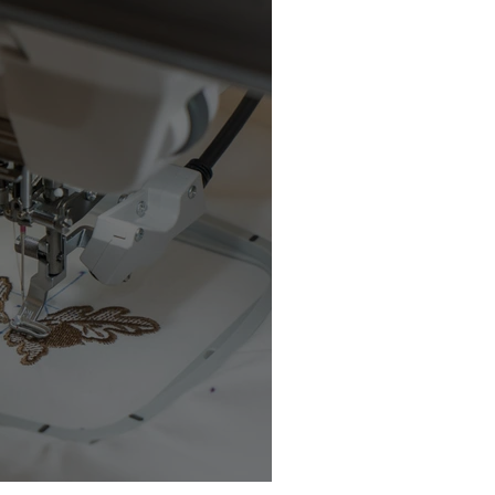
chine Buyer’s Guide