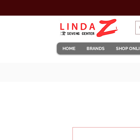
HOME
BRANDS
SHOP ONL