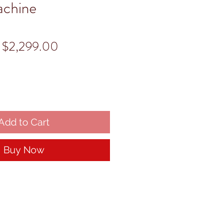
achine
Regular
Sale
$2,299.00
Price
Price
Add to Cart
Buy Now