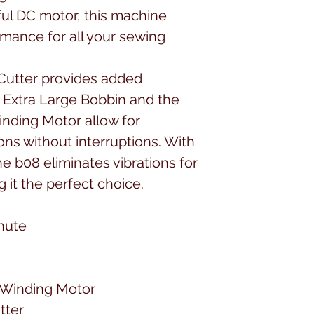
ul DC motor, this machine
rmance for all your sewing
Cutter provides added
 Extra Large Bobbin and the
nding Motor allow for
ns without interruptions. With
he b08 eliminates vibrations for
 it the perfect choice.
inute
 Winding Motor
tter