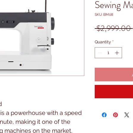
Sewing M
SKU: BM08
 $2,999.00 
Quantity
*
d
h is a powerhouse with a speed
inute, making it one of the
g machines on the market.