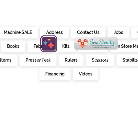
Machine SALE
Address
Contact Us
Jobs
Books
Fabrics
Kits
Furniture
In Store M
alendar
creativate
sew steady
tterns
Presser Feet
Rulers
Scissors
Stabiliz
E
Financing
Videos