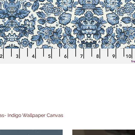
nvas- Indigo Wallpaper Canvas