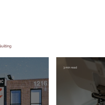
uilting
3 min read