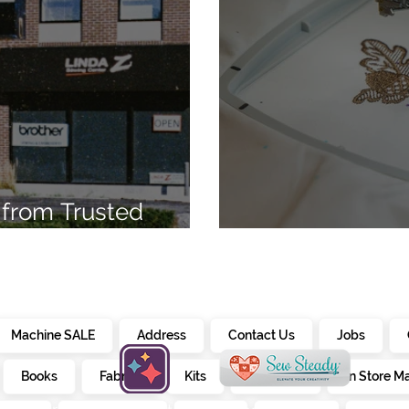
from Trusted
7
Embroidery Ma
Machine SALE
Address
Contact Us
Jobs
Books
Fabrics
Kits
Furniture
In Store M