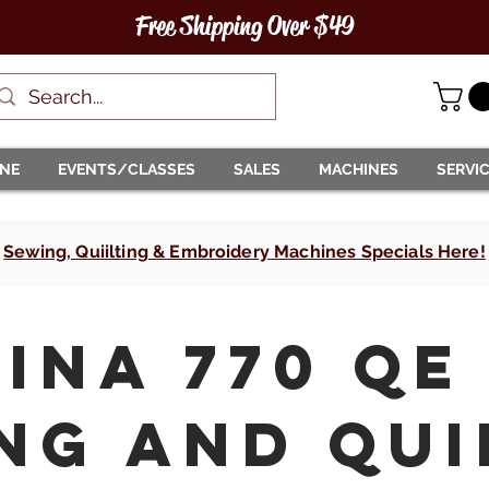
Free Shipping Over $49
INE
EVENTS/CLASSES
SALES
MACHINES
SERVI
Sewing, Quiilting & Embroidery Machines Specials Here!
ina 770 QE
ng and Qui