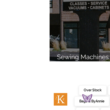
Sewing Machines 
Brands Since 196
Over Stock
Bags & ByAnnie