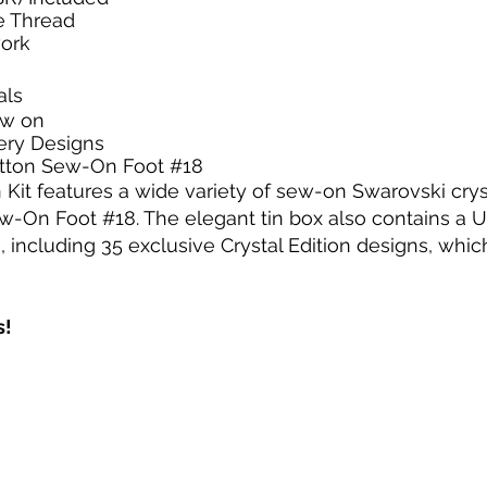
e Thread
work
als
sew on
ery Designs
utton Sew-On Foot #18
on Kit features a wide variety of sew-on Swarovski crys
-On Foot #18. The elegant tin box also contains a U
ncluding 35 exclusive Crystal Edition designs, which a
s!