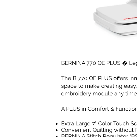
BERNINA 770 QE PLUS � Lege
The B 770 QE PLUS offers inn
space to make creating easy.
embroidery module any time
A PLUS in Comfort & Functio
Extra Large 7" Color Touch S
Convenient Quilting without 
BERNINA Stitch Regulator (B