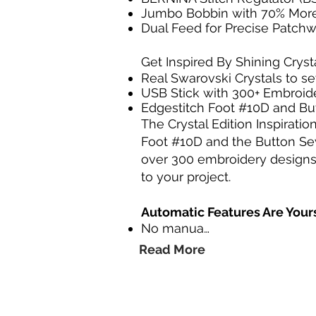
Jumbo Bobbin with 70% Mor
Dual Feed for Precise Patch
Get Inspired By Shining Cryst
Real Swarovski Crystals to 
USB Stick with 300+ Embroid
Edgestitch Foot #10D and B
The Crystal Edition Inspirati
Foot #10D and the Button Sew
over 300 embroidery designs, i
to your project.
Automatic Features Are Your
No manua…
Read More