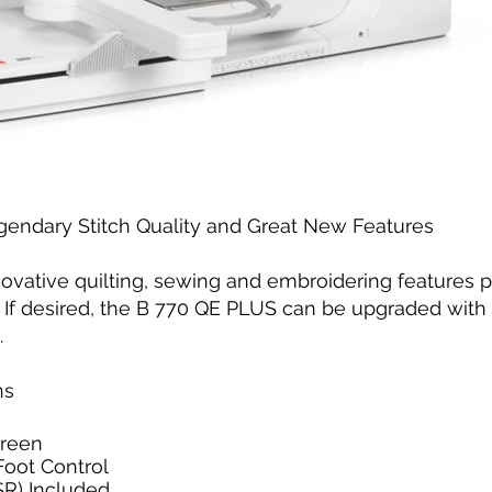
ndary Stitch Quality and Great New Features
ovative quilting, sewing and embroidering features p
 If desired, the B 770 QE PLUS can be upgraded with 
.
ns
creen
Foot Control
SR) Included