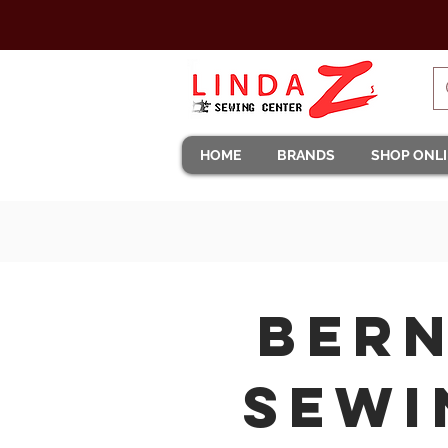
HOME
BRANDS
SHOP ONL
Bern
Sewi