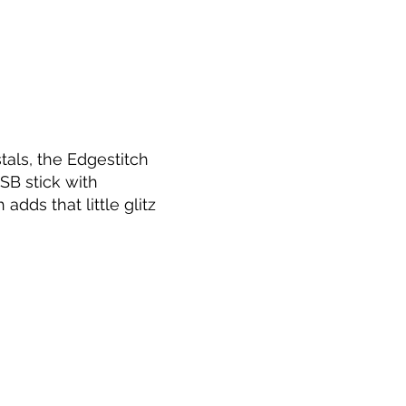
tals, the Edgestitch
SB stick with
dds that little glitz