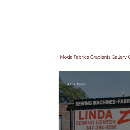
Moda Fabrics Gradients Gallery Q
4 min read