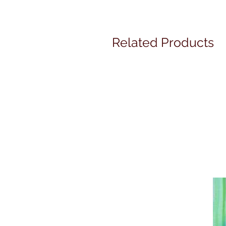
Related Products