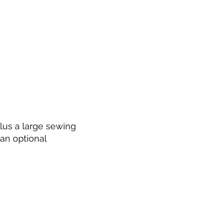
lus a large sewing
an optional