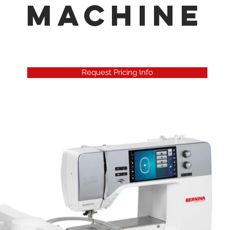
Machine
Request Pricing Info