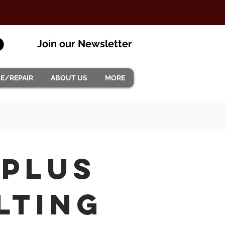
Join our Newsletter
CE/REPAIR
ABOUT US
MORE
 plus
lting