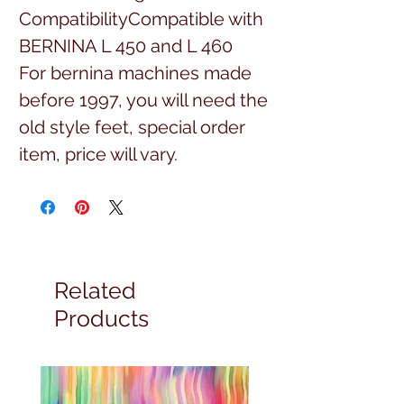
CompatibilityCompatible with 
BERNINA L 450 and L 460
For bernina machines made
before 1997, you will need the
old style feet, special order
item, price will vary.
Related
Products