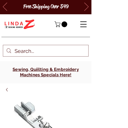
Free Shipping Over $49
Sewing, Quiilting & Embroidery
Machines Specials Here!