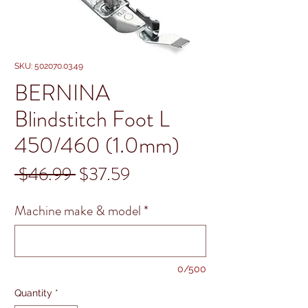
SKU: 502070.03.49
BERNINA
Blindstitch Foot L
450/460 (1.0mm)
Regular
Sale
 $46.99 
$37.59
Price
Price
Machine make & model
*
0/500
Quantity
*