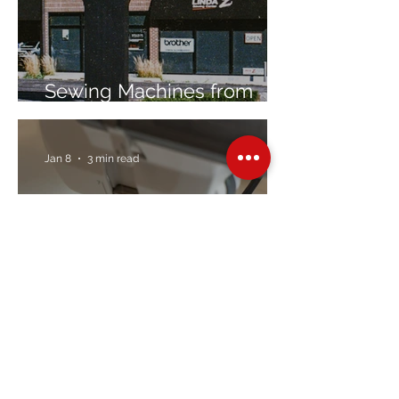
Sewing Machines from
Trusted Brands Since 1967
Jan 8
3 min read
Embroidery Machine
Buyer’s Guide