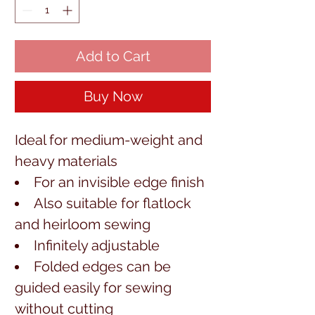
Add to Cart
Buy Now
Ideal for medium-weight and 
heavy materials
For an invisible edge finish
Also suitable for flatlock
and heirloom sewing
Infinitely adjustable
Folded edges can be
guided easily for sewing
without cutting