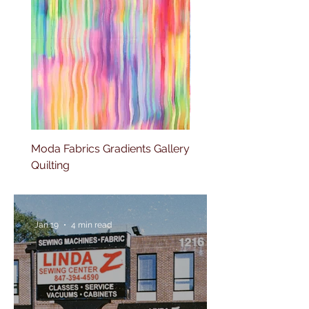
Moda Fabrics Gradients Gallery
Moda Fabrics Color fiel
Quilting
Blenders Watercolor
Jan 19
4 min read