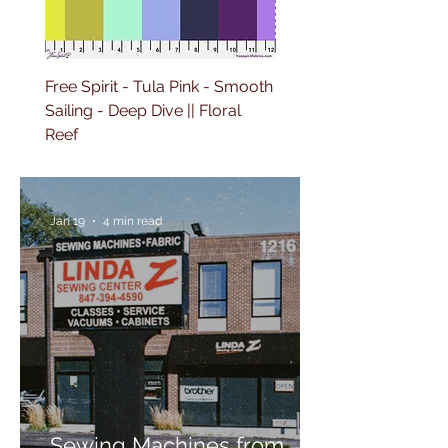
Free Spirit - Tula Pink - Smooth
Free Spirit - Tula Pink -
Sailing - Deep Dive || Floral
Lighthouse Windows -
Reef
Ultraviolet || Floral Reef
Jan 19
4 min read
Sewing Machines from