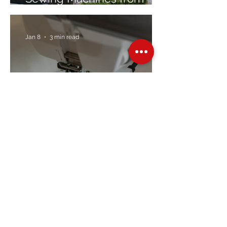
Trusted Brands Since 1967
Jan 8
3 min read
Embroidery Machine
Buyer’s Guide
Over Stock
Machine SALE
Address
Contact Us
Jobs
Online Machines
Bags & ByAnnie