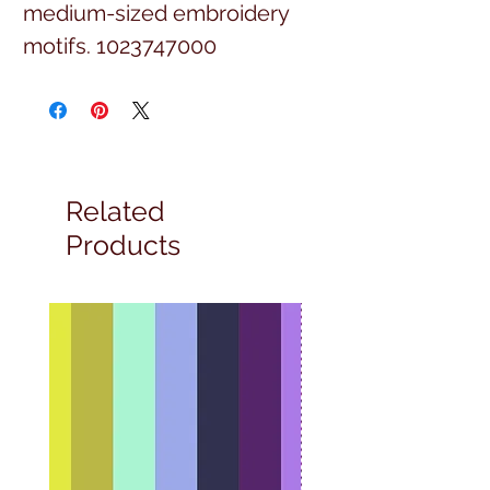
medium-sized embroidery
motifs. 1023747000
Related
Products