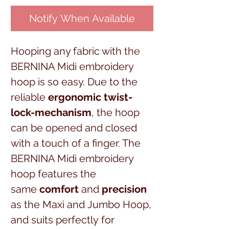
Notify When Available
Hooping any fabric with the
BERNINA Midi embroidery
hoop is so easy. Due to the
reliable
ergonomic twist-
lock-mechanism
, the hoop
can be opened and closed
with a touch of a finger. The
BERNINA Midi embroidery
hoop features the
same
comfort
and
precision
as the Maxi and Jumbo Hoop,
and suits perfectly for