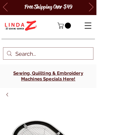
Free Shipping Over $49
Sewing, Quiilting & Embroidery
Machines Specials Here!