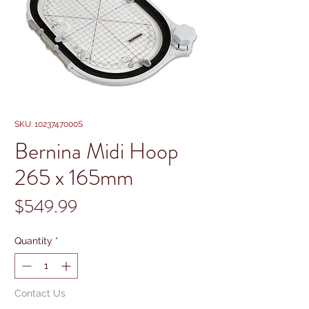
SKU: 1023747000S
Bernina Midi Hoop
265 x 165mm
Price
$549.99
Quantity
*
Contact Us