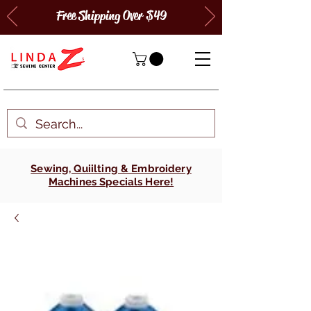
Free Shipping Over $49
Sewing, Quiilting & Embroidery
Machines Specials Here!