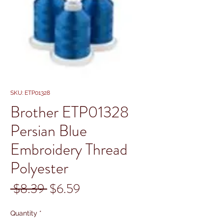
SKU: ETP01328
Brother ETP01328
Persian Blue
Embroidery Thread
Polyester
Regular
Sale
 $8.39 
$6.59
Price
Price
Quantity
*