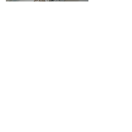
Embroidery Machine
Buyer’s Guide
Over Stock
Machine SALE
Address
Contact Us
Jobs
Online Machines
Bags & ByAnnie
Books
Fabrics
Kits
Furniture
In Store Machines
Irons
Needles
Patterns
Presser Feet
Rulers
Scissors
Stabilizers
Threads
Financing