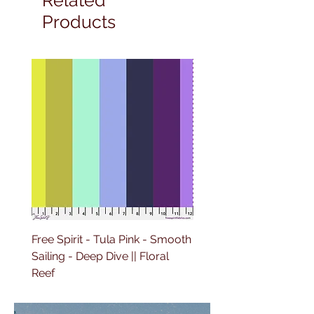
Products
Free Spirit - Tula Pink - Smooth
Free Spirit - Tula Pink -
Sailing - Deep Dive || Floral
Lighthouse Windows -
Reef
Ultraviolet || Floral Reef