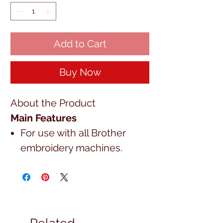
Add to Cart
Buy Now
About the Product
Main Features
For use with all Brother
embroidery machines.
Related