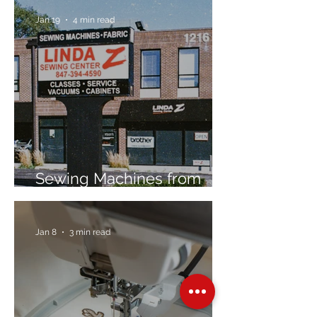
Jan 19
4 min read
Sewing Machines from
Trusted Brands Since 1967
Jan 8
3 min read