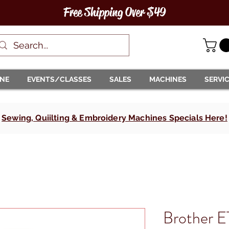
Free Shipping Over $49
INE
EVENTS/CLASSES
SALES
MACHINES
SERVI
Sewing, Quiilting & Embroidery Machines Specials Here!
Brother 