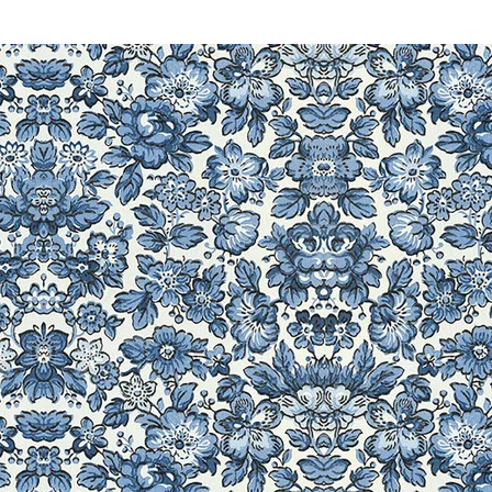
-ís NQ1300PRW, Innov-is
NQ700PRW, Innov-is
NX570Q, Isodore Innov-ís
ís NX2000, Innov-is NX800,
LB6770, LB6770 PRW, LB-
 LB6800PRW, LB6800THRD,
PRW, LS1217, LS1520, LS1717,
125i, LS-2220, LS2250PRW,
LS30, LS590, LX2375,
014, LX3125, LX3125E, LX3817,
roidery Embroidery Lettering
X200, NX250, NX400, NX-400Q,
00, NX650Q, Pacesetter PS21,
PC-210, PC210PRW, PC2800,
C-420, PC420PRW, PC-5000,