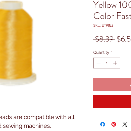
Yellow 10
Color Fas
SKU: ETP812
Regu
 $8.39 
$6.
Price
Quantity
*
ads are compatible with all
d sewing machines.