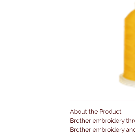
About the Product
Brother embroidery thre
Brother embroidery an