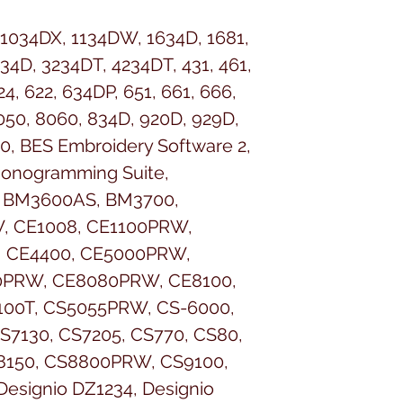
 1034DX, 1134DW, 1634D, 1681,
34D, 3234DT, 4234DT, 431, 461,
4, 622, 634DP, 651, 661, 666,
8050, 8060, 834D, 920D, 929D,
0, BES Embroidery Software 2,
Monogramming Suite,
 BM3600AS, BM3700,
, CE1008, CE1100PRW,
, CE4400, CE5000PRW,
PRW, CE8080PRW, CE8100,
100T, CS5055PRW, CS-6000,
S7130, CS7205, CS770, CS80,
8150, CS8800PRW, CS9100,
esignio DZ1234, Designio