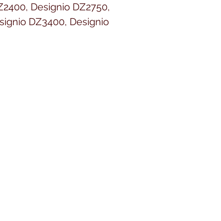
Z2400, Designio DZ2750,
signio DZ3400, Designio
or VQ2400, DreamCreator XE
r XE VE2200, DreamWeaver
r XE VM6200D, Duetta 2
 E-100, E-100M, E-100P, ELS
eur PR650, Entrepreneur
r PR655, Entrepreneur Pro
r Pro PR1000e, ES2000, ES-
 HC1850, HE1, HE-120, HE240,
000, Innov-ís 1000, Innov-ís
 Innov-ís 1500D, Innov-ís
, Innov-ís 40, Innov-ís 4000D,
nnov-is 4000LTD, Innov-ís
nov-ís 900D, Innov-ís 950D,