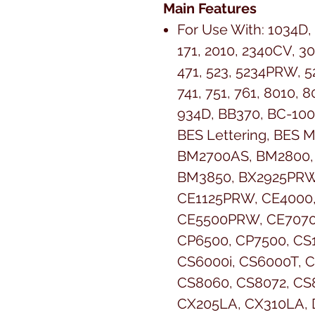
Main Features
For Use With:
1034D,
171, 2010, 2340CV, 30
471, 523, 5234PRW, 52
741, 751, 761, 8010, 
934D, BB370, BC-100
BES Lettering, BES 
BM2700AS, BM2800,
BM3850, BX2925PRW
CE1125PRW, CE4000
CE5500PRW, CE7070
CP6500, CP7500, CS
CS6000i, CS6000T, C
CS8060, CS8072, CS
CX205LA, CX310LA, D