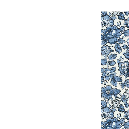
Innov-is 990D, Innov
NQ3500D, Innov-is 
NQ900PRW, Innov-ís 
5000, JX2517, Innov-
CX155LA, PC660LA, 
6770THRD, LB6800,
LB7000BNDL, LB7000
LS2000, LS2125, LS2
LS2300PRW, LS2400, 
LX2500, LX2763, LX3
M-7029, M-781, MacB
Software for Mac, N
NX450, NX450Q, NX6
Pacesetter PS3700, 
PC3000, PC-4000, P