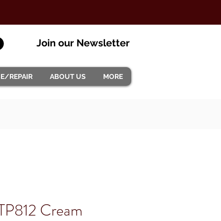
Join our Newsletter
CE/REPAIR
ABOUT US
MORE
ETP812 Cream