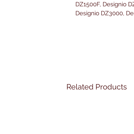
DZ1500F, Designio D
Designio DZ3000, De
DZ820E, DreamCreat
VM5100, DreamMake
VQ3000, DreamWeave
4750D, Duetta 4500D,
Lettering, Entrepren
PR650e, Entrepreneu
PR1000, Entrepreneu
2000T, EX660, GX37,
Related Products
HS2000, HS2500, HS-3
1200, Innov-ís 1250D,
2500D, Innov-ís 2800D
Innov-ís 4000DLTD, I
500D, Innov-ís 80, In