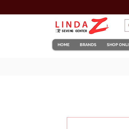
HOME
BRANDS
SHOP ONL