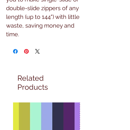
double-slide zippers of any
length (up to 144") with little
waste, saving money and
time.
Related
Products