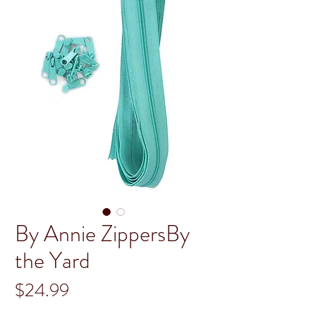
By Annie ZippersBy
the Yard
Price
$24.99