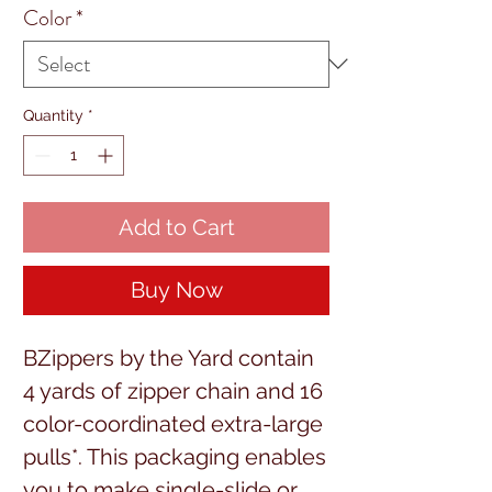
Color
*
Quantity
*
Add to Cart
Buy Now
BZippers by the Yard contain
4 yards of zipper chain and 16
color-coordinated extra-large
pulls*. This packaging enables
you to make single-slide or