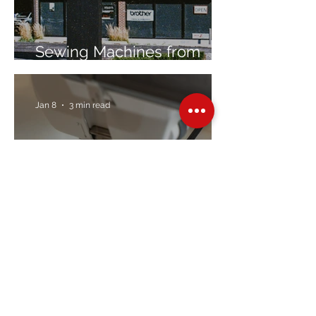
Sewing Machines from
Trusted Brands Since 1967
Jan 8
3 min read
Embroidery Machine
Buyer’s Guide
Over Stock
Machine SALE