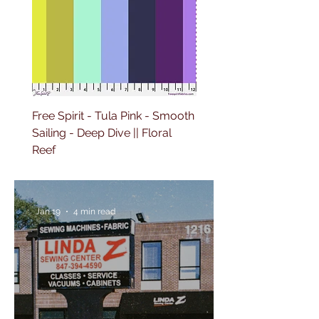
Free Spirit - Tula Pink - Smooth
Free Spirit - Tula Pink -
Sailing - Deep Dive || Floral
Lighthouse Windows -
Reef
Ultraviolet || Floral Reef
Jan 19
4 min read