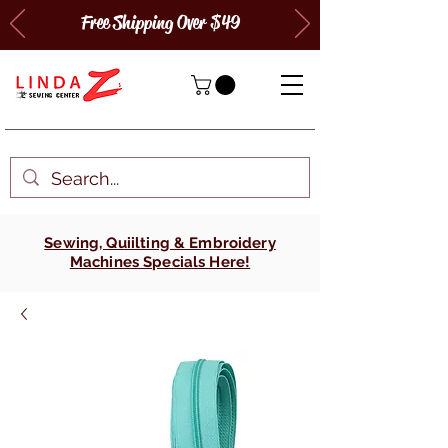
Free Shipping Over $49
Sewing, Quiilting & Embroidery
Machines Specials Here!