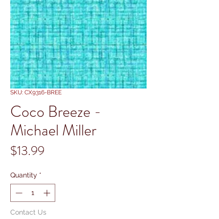
SKU: CX9316-BREE
Coco Breeze -
Michael Miller
Price
$13.99
Quantity
*
Contact Us