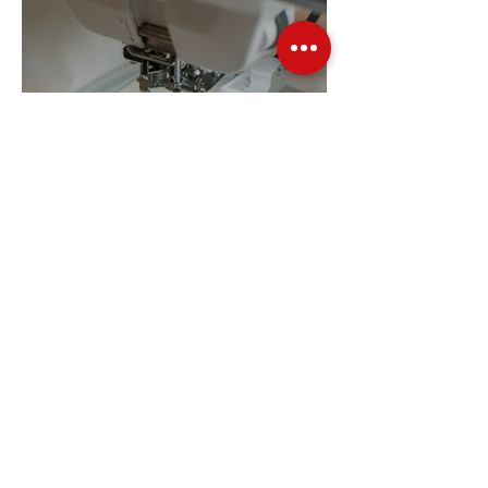
Embroidery Machine
Buyer’s Guide
Over Stock
Machine SALE
Address
Contact Us
Jobs
Online Machines
Bags & ByAnnie
Books
Fabrics
Kits
Furniture
In Store Machines