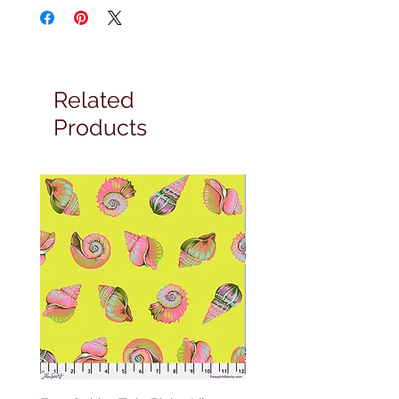
Related
Products