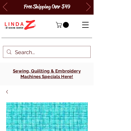
Free Shipping Over $49
Sewing, Quiilting & Embroidery
Machines Specials Here!