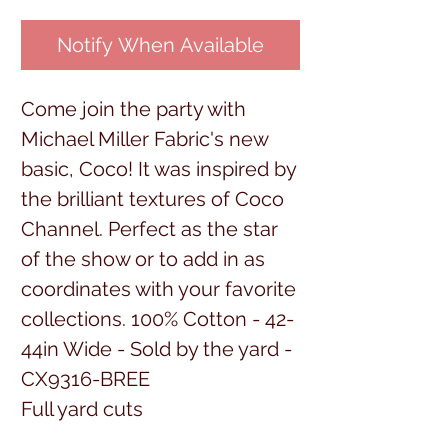
Notify When Available
Come join the party with
Michael Miller Fabric's new
basic, Coco! It was inspired by
the brilliant textures of Coco
Channel. Perfect as the star
of the show or to add in as
coordinates with your favorite
collections. 100% Cotton - 42-
44in Wide - Sold by the yard -
CX9316-BREE
Full yard cuts