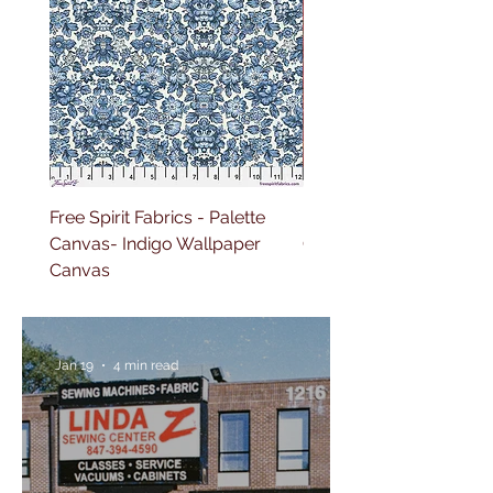
Free Spirit Fabrics - Palette
Free Spirit Fabrics - Pal
Canvas- Indigo Wallpaper
Canvas- Red Tapestry 
Canvas
Jan 19
4 min read