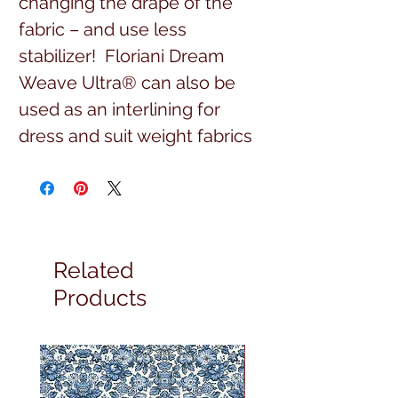
changing the drape of the
fabric – and use less
stabilizer! Floriani Dream
Weave Ultra® can also be
used as an interlining for
dress and suit weight fabrics
for apparel.
Related
Products