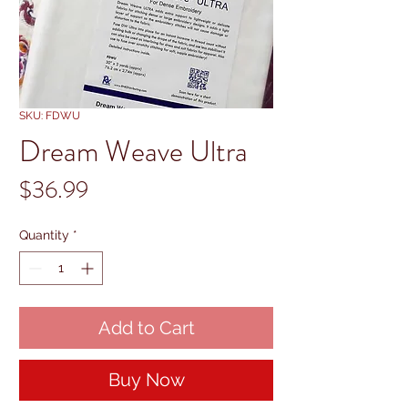
SKU: FDWU
Dream Weave Ultra
Price
$36.99
Quantity
*
Add to Cart
Buy Now