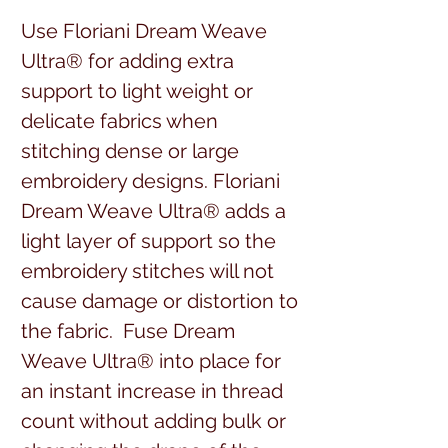
Use Floriani Dream Weave
Ultra® for adding extra
support to light weight or
delicate fabrics when
stitching dense or large
embroidery designs. Floriani
Dream Weave Ultra® adds a
light layer of support so the
embroidery stitches will not
cause damage or distortion to
the fabric. Fuse Dream
Weave Ultra® into place for
an instant increase in thread
count without adding bulk or