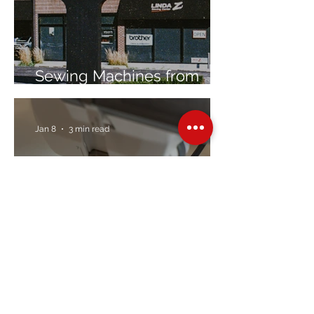
Sewing Machines from
Trusted Brands Since 1967
Jan 8
3 min read
Embroidery Machine
Buyer’s Guide