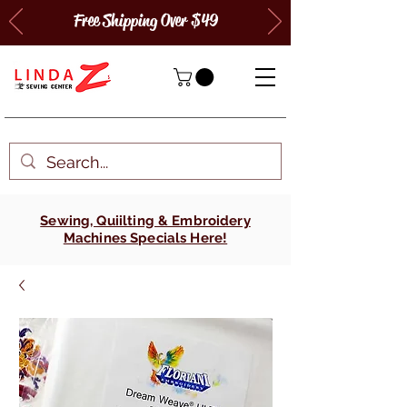
Free Shipping Over $49
Sewing, Quiilting & Embroidery
Machines Specials Here!