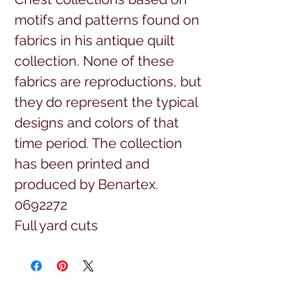
motifs and patterns found on
fabrics in his antique quilt
collection. None of these
fabrics are reproductions, but
they do represent the typical
designs and colors of that
time period. The collection
has been printed and
produced by Benartex.
0692272
Full yard cuts