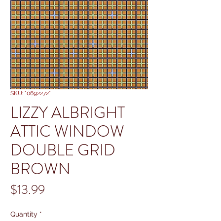
SKU: "0692272"
LIZZY ALBRIGHT
ATTIC WINDOW
DOUBLE GRID
BROWN
Price
$13.99
Quantity
*