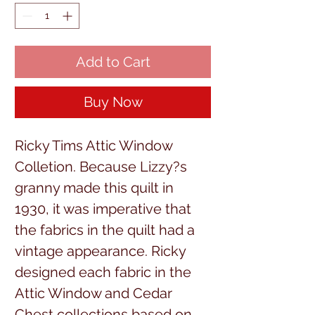
Add to Cart
Buy Now
Ricky Tims Attic Window
Colletion. Because Lizzy?s
granny made this quilt in
1930, it was imperative that
the fabrics in the quilt had a
vintage appearance. Ricky
designed each fabric in the
Attic Window and Cedar
Chest collections based on