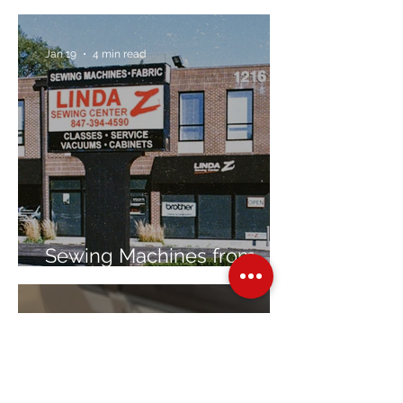
Jan 19
4 min read
Sewing Machines from
Trusted Brands Since 1967
Jan 8
3 min read