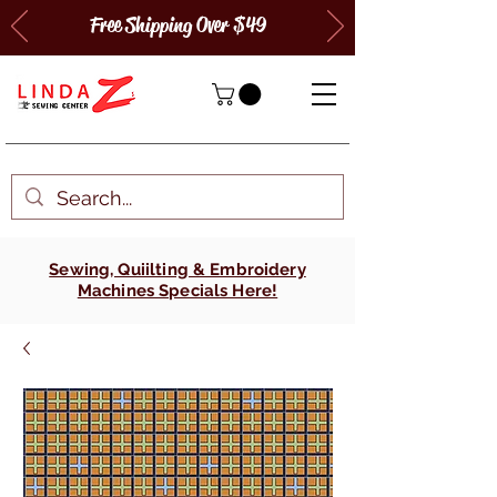
Free Shipping Over $49
Sewing, Quiilting & Embroidery
Machines Specials Here!