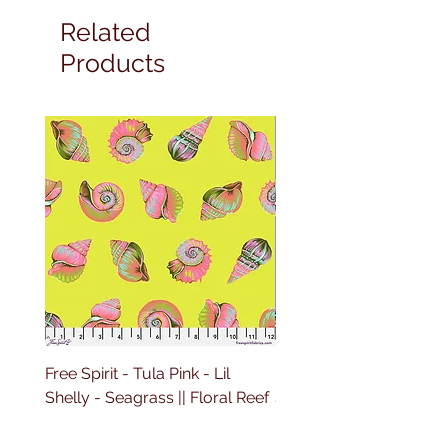
Related
Products
Free Spirit - Tula Pink - Lil
Free Spirit - Tula Pink - L
Shelly - Seagrass || Floral Reef
Shelly - Marine || Floral