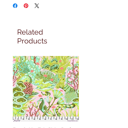
Related
Products