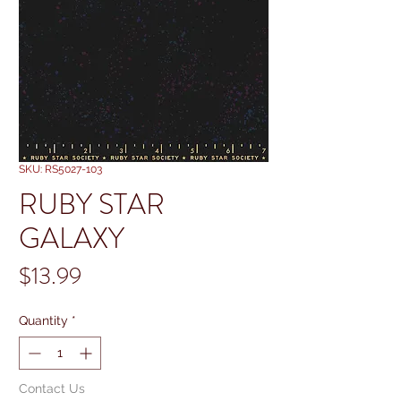
SKU: RS5027-103
RUBY STAR
GALAXY
Price
$13.99
Quantity
*
Contact Us