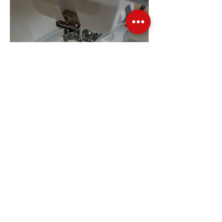
Embroidery Machine
Buyer’s Guide
Over Stock
Machine SALE
Address
Contact Us
Jobs
Online Machines
Bags & ByAnnie
Books
Fabrics
Kits
Furniture
In Store Machines