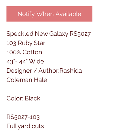
Notify When Available
Speckled New Galaxy RS5027
103 Ruby Star
100% Cotton
43"- 44" Wide
Designer / Author:Rashida
Coleman Hale
Color: Black
RS5027-103
Full yard cuts