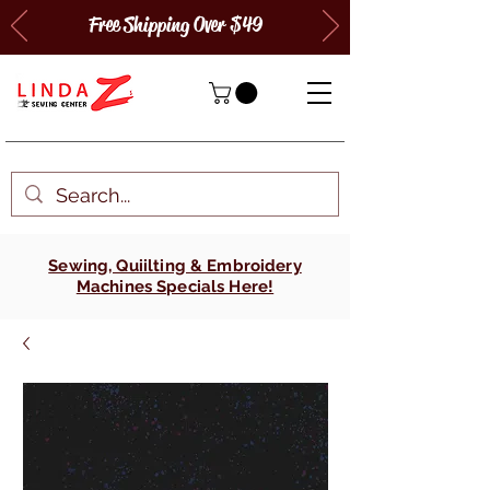
Free Shipping Over $49
Sewing, Quiilting & Embroidery
Machines Specials Here!