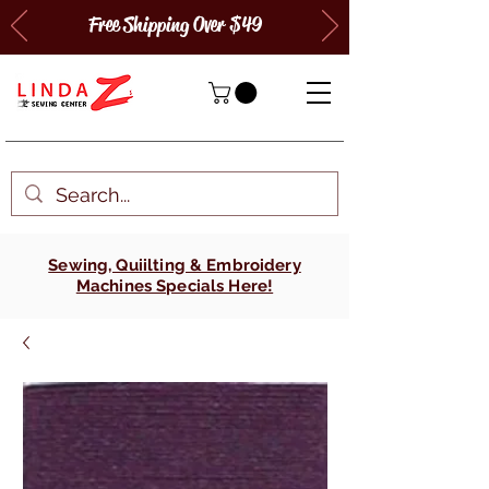
Free Shipping Over $49
Sewing, Quiilting & Embroidery
Machines Specials Here!