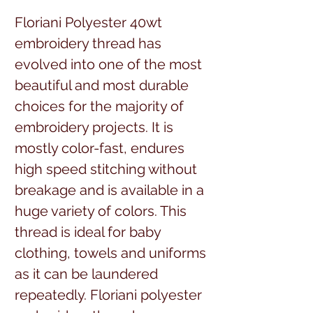
Floriani Polyester 40wt 
embroidery thread has 
evolved into one of the most 
beautiful and most durable 
choices for the majority of 
embroidery projects. It is 
mostly color-fast, endures 
high speed stitching without 
breakage and is available in a 
huge variety of colors. This 
thread is ideal for baby 
clothing, towels and uniforms 
as it can be laundered 
repeatedly. Floriani polyester 