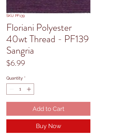
SKU: PF139
Floriani Polyester
40wt Thread - PF139
Sangria
Price
$6.99
Quantity
*
Add to Cart
Buy Now