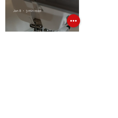
Jan 8
3 min read
Embroidery Machine
Buyer’s Guide
Over Stock
Machine SALE
Address
Contact Us
Jobs
Online Machines
Bags & ByAnnie
Books
Fabrics
Kits