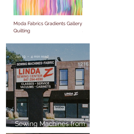
Moda Fabrics Gradients Gallery
Moda Fabrics Fluid Gla
Quilting
Stripes Watercolor
Jan 19
4 min read
Sewing Machines from
Trusted Brands Since 1967