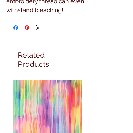
embroidery thread can even 
withstand bleaching!
Related
Products