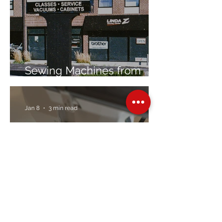
Sewing Machines from
Trusted Brands Since 1967
Jan 8
3 min read
Embroidery Machine