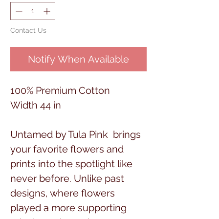
Contact Us
Notify When Available
100% Premium Cotton
Width 44 in
Untamed by Tula Pink brings
your favorite flowers and
prints into the spotlight like
never before. Unlike past
designs, where flowers
played a more supporting