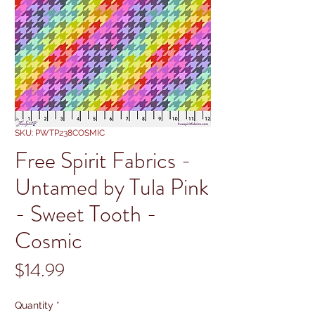
SKU: PWTP238COSMIC
Free Spirit Fabrics -
Untamed by Tula Pink
- Sweet Tooth -
Cosmic
Price
$14.99
Quantity
*