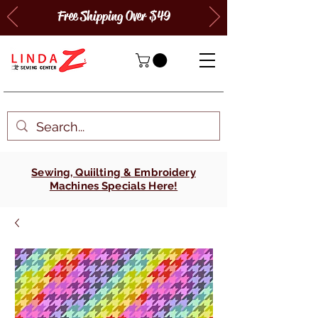
Free Shipping Over $49
Sewing, Quiilting & Embroidery
Machines Specials Here!