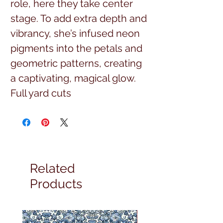
role, here they take center
stage. To add extra depth and
vibrancy, she’s infused neon
pigments into the petals and
geometric patterns, creating
a captivating, magical glow.
Full yard cuts
Related
Products