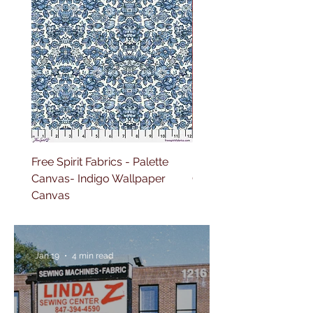
Free Spirit Fabrics - Palette
Free Spirit Fabrics - Pal
Canvas- Indigo Wallpaper
Canvas- Red Tapestry 
Canvas
Jan 19
4 min read