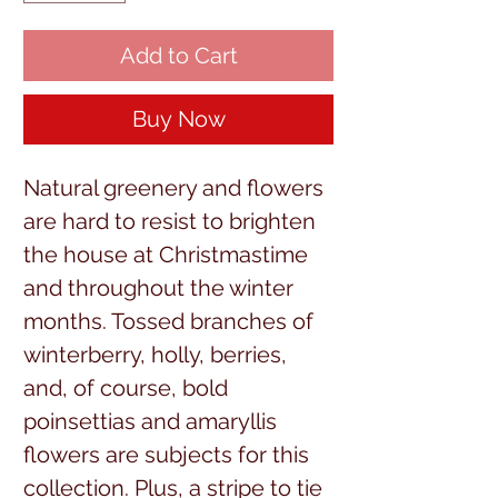
Add to Cart
Buy Now
Natural greenery and flowers
are hard to resist to brighten
the house at Christmastime
and throughout the winter
months. Tossed branches of
winterberry, holly, berries,
and, of course, bold
poinsettias and amaryllis
flowers are subjects for this
collection. Plus, a stripe to tie