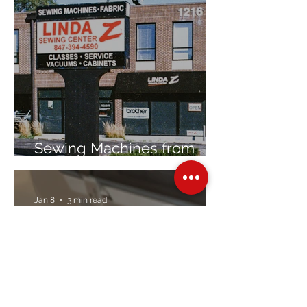
Sewing Machines from
Trusted Brands Since 1967
Jan 8
3 min read