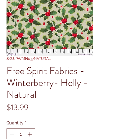
SKU: PWMN037NATURAL
Free Spirit Fabrics -
Winterberry- Holly -
Natural
Price
$13.99
Quantity
*