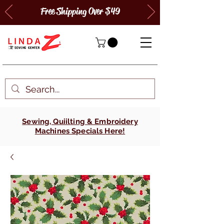
Free Shipping Over $49
Sewing, Quiilting & Embroidery
Machines Specials Here!