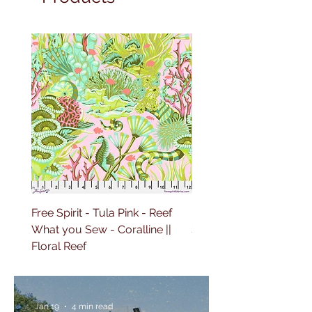
Free Spirit - Tula Pink - Reef
Free Spirit - Tula Pink 
What you Sew - Coralline ||
Sailing - Deep Dive || Fl
Floral Reef
Reef
Jan 19
4 min read