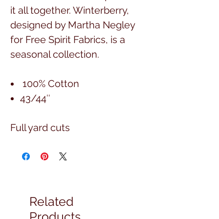
it all together. Winterberry,
designed by Martha Negley
for Free Spirit Fabrics, is a
seasonal collection.
100% Cotton
43/44″
Full yard cuts
Related
Products