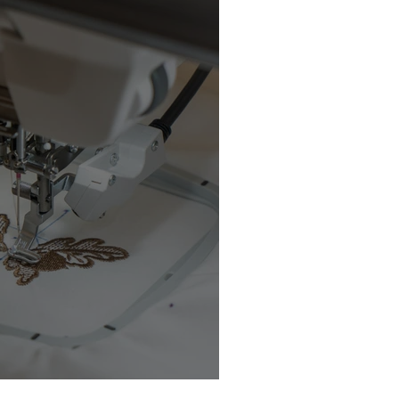
chine Buyer’s Guide