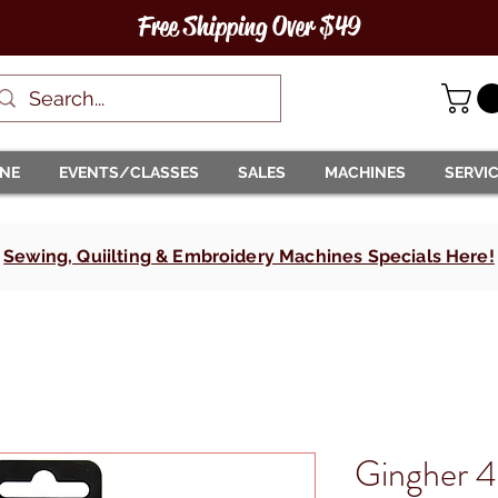
Free Shipping Over $49
INE
EVENTS/CLASSES
SALES
MACHINES
SERVI
Sewing, Quiilting & Embroidery Machines Specials Here!
Gingher 4