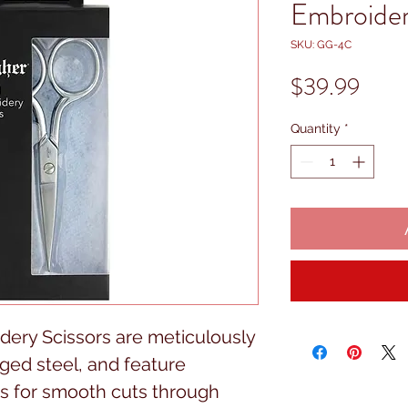
Embroider
SKU: GG-4C
Price
$39.99
Quantity
*
ery Scissors are meticulously 
ged steel, and feature 
s for smooth cuts through 