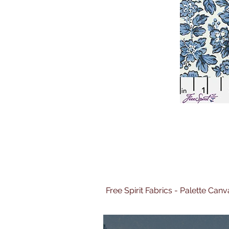
Free Spirit Fabrics - Palette Ca