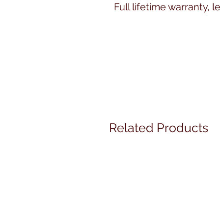
Full lifetime warranty, le
Related Products