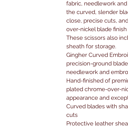
fabric, needlework and 
the curved, slender bla
close, precise cuts, a
over-nickel blade finish 
These scissors also incl
sheath for storage.

Gingher Curved Embroid
precision-ground blades 
needlework and embroi
Hand-finished of premi
plated chrome-over-nick
appearance and exceptio
Curved blades with shar
cuts

Protective leather shea