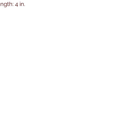
ngth: 4 in.