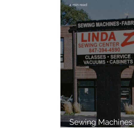
4 min read
Sewing Machines 
Brands Since 196