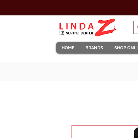
HOME
BRANDS
SHOP ONL