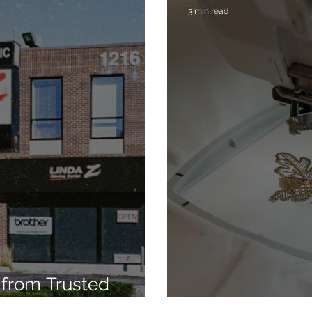
3 min read
from Trusted
7
Embroidery Ma