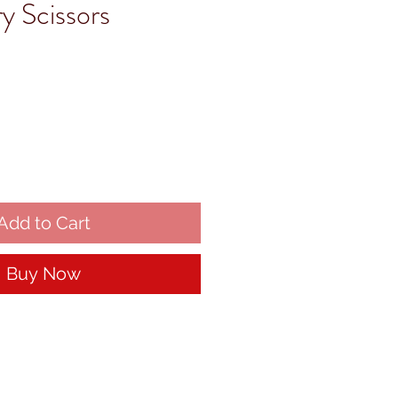
y Scissors
Add to Cart
Buy Now