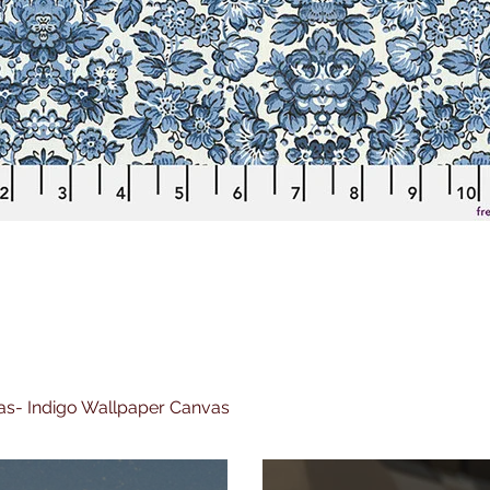
nvas- Indigo Wallpaper Canvas