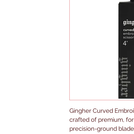
Gingher Curved Embroid
crafted of premium, for
precision-ground blade