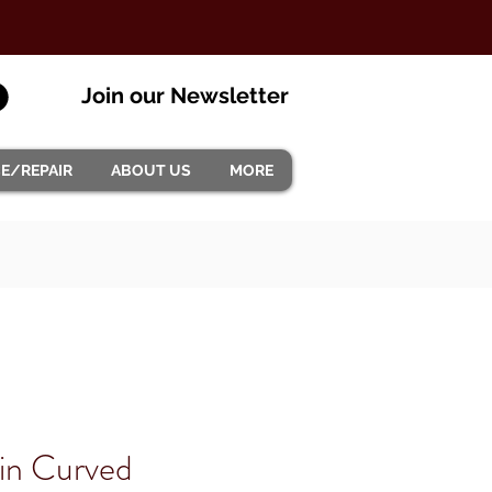
Join our Newsletter
CE/REPAIR
ABOUT US
MORE
in Curved