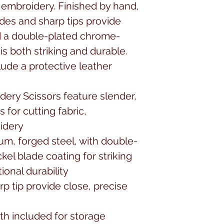
embroidery. Finished by hand, 
des and sharp tips provide 
nd a double-plated chrome-
is both striking and durable. 
ude a protective leather 
ery Scissors feature slender, 
for cutting fabric, 
dery

um, forged steel, with double-
el blade coating for striking 
nal durability

p tip provide close, precise 
th included for storage
