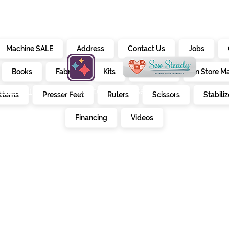
Machine SALE
Address
Contact Us
Jobs
Books
Fabrics
Kits
Furniture
In Store M
alendar
creativate
sew steady
tterns
Presser Feet
Rulers
Scissors
Stabiliz
E
Financing
Videos