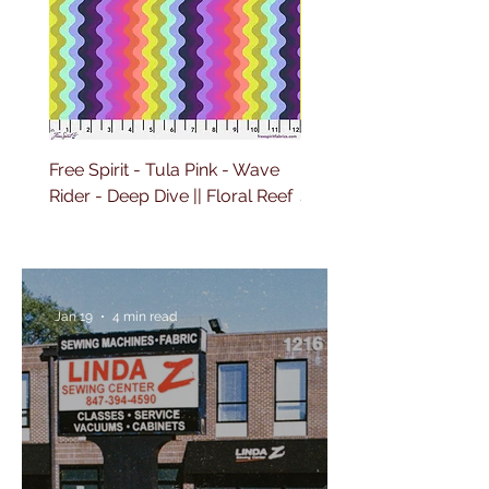
Free Spirit - Tula Pink - Wave
Free Spirit - Tula Pink 
Rider - Deep Dive || Floral Reef
Sailing - Deep Dive || Fl
Reef
Jan 19
4 min read