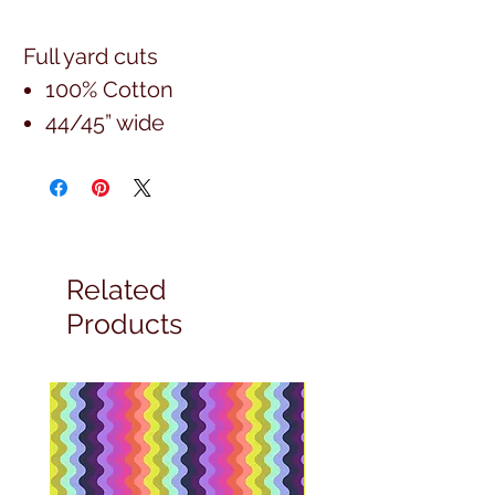
Full yard cuts
100% Cotton
44/45” wide
Related
Products