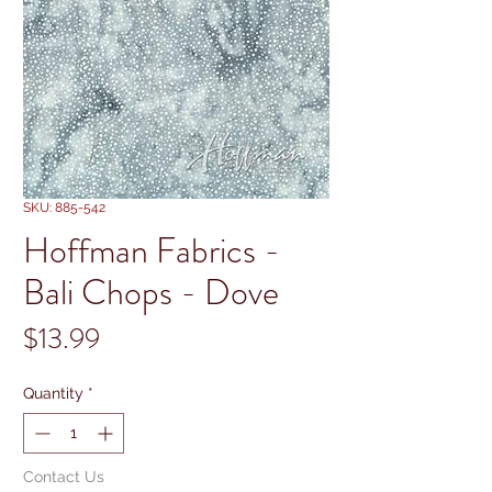
SKU: 885-542
Hoffman Fabrics -
Bali Chops - Dove
Price
$13.99
Quantity
*
Contact Us