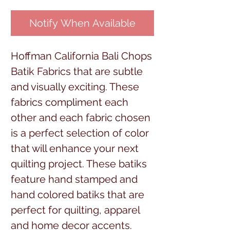
Notify When Available
Hoffman California Bali Chops
Batik Fabrics that are subtle
and visually exciting. These
fabrics compliment each
other and each fabric chosen
is a perfect selection of color
that will enhance your next
quilting project. These batiks
feature hand stamped and
hand colored batiks that are
perfect for quilting, apparel
and home decor accents.