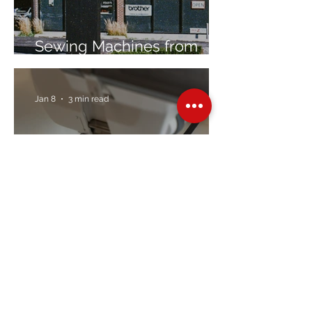
Sewing Machines from
Trusted Brands Since 1967
Jan 8
3 min read
Embroidery Machine
Buyer’s Guide
Over Stock
Machine SALE