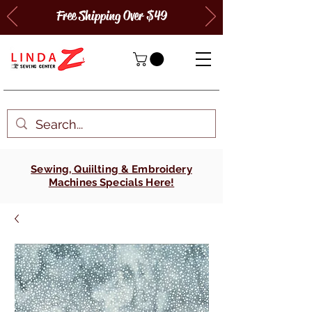
Free Shipping Over $49
Sewing, Quiilting & Embroidery
Machines Specials Here!