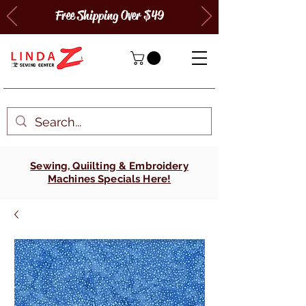
Free Shipping Over $49
Sewing, Quiilting & Embroidery
Machines Specials Here!