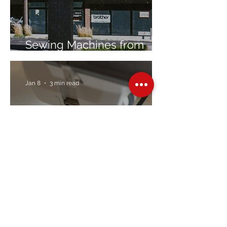
Sewing Machines from
Trusted Brands Since 1967
Jan 8
3 min read
Embroidery Machine
Buyer’s Guide
Over Stock
Machine SALE