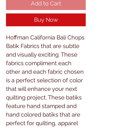
Add to Cart
Buy Now
Hoffman California Bali Chops
Batik Fabrics that are subtle
and visually exciting. These
fabrics compliment each
other and each fabric chosen
is a perfect selection of color
that will enhance your next
quilting project. These batiks
feature hand stamped and
hand colored batiks that are
perfect for quilting, apparel