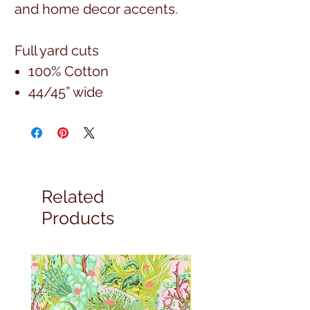
and home decor accents.
Full yard cuts
100% Cotton
44/45” wide
Related
Products