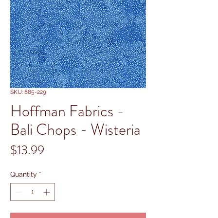
SKU: 885-229
Hoffman Fabrics -
Bali Chops - Wisteria
Price
$13.99
Quantity
*