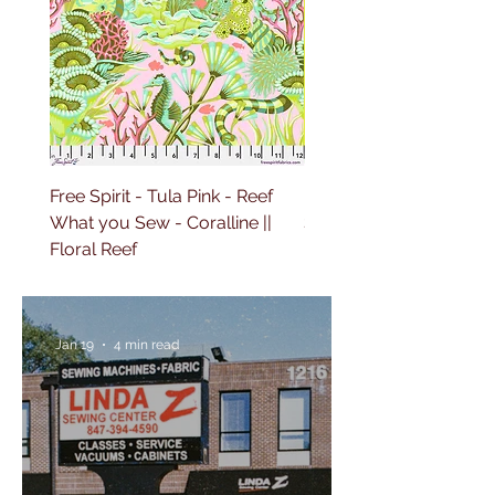
Free Spirit - Tula Pink - Reef
Free Spirit - Tula Pink 
What you Sew - Coralline ||
Sailing - Deep Dive || Fl
Floral Reef
Reef
Jan 19
4 min read