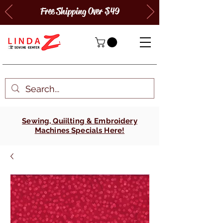
Free Shipping Over $49
Sewing, Quiilting & Embroidery
Machines Specials Here!