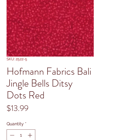
SKU: 2522-5
Hofmann Fabrics Bali
Jingle Bells Ditsy
Dots Red
Price
$13.99
Quantity
*