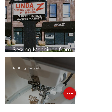
Sewing Machines from
Trusted Brands Since 1967
Jan 8
3 min read