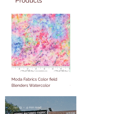
Products
Moda Fabrics Color field
Moda Fabrics Gradients
Blenders Watercolor
Quilting
Jan 19
4 min read