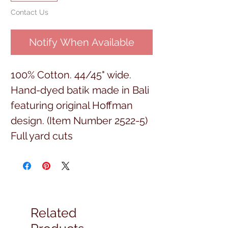
Contact Us
Notify When Available
100% Cotton. 44/45" wide.
Hand-dyed batik made in Bali
featuring original Hoffman
design. (Item Number 2522-5)
Full yard cuts
Related