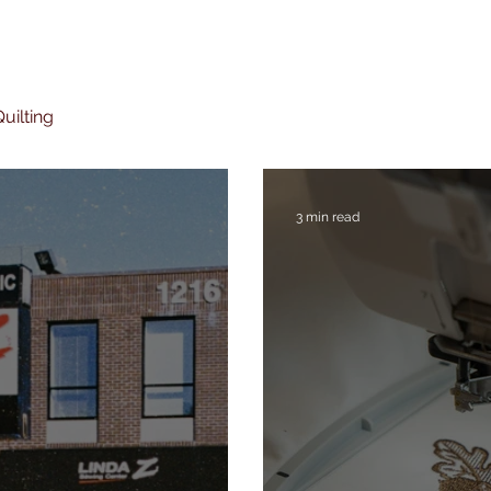
uilting
3 min read