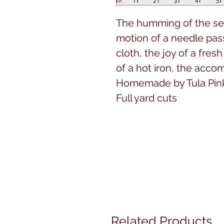
The humming of the sew
motion of a needle pas
cloth, the joy of a fres
of a hot iron, the acc
Homemade by Tula Pink 
Full yard cuts
Related Products