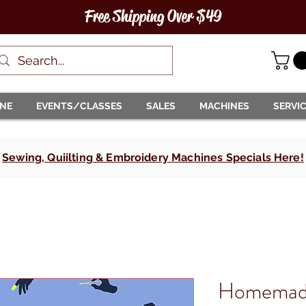
Free Shipping Over $49
INE
EVENTS/CLASSES
SALES
MACHINES
SERVI
Sewing, Quiilting & Embroidery Machines Specials Here!
Homemade