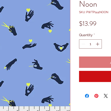
Noon
SKU: PWTP144NOON
Price
$13.99
Quantity
*