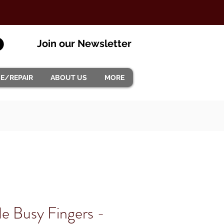
Join our Newsletter
CE/REPAIR
ABOUT US
MORE
 Busy Fingers -