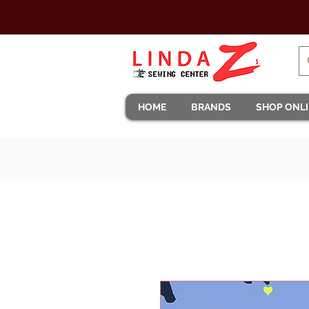
HOME
BRANDS
SHOP ONL