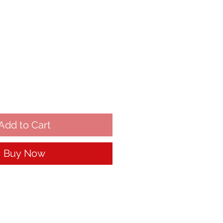
Add to Cart
Buy Now