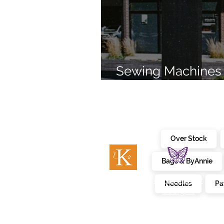
Sewing Machines 
Brands Since 196
Over Stock
Bags & ByAnnie
c
embroidery
kimberbell
Needles
Pa
designs