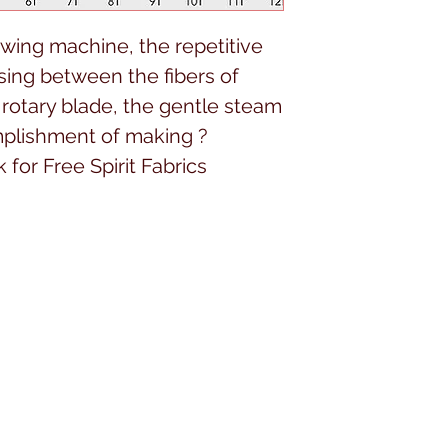
ing machine, the repetitive
sing between the fibers of
h rotary blade, the gentle steam
omplishment of making ?
for Free Spirit Fabrics