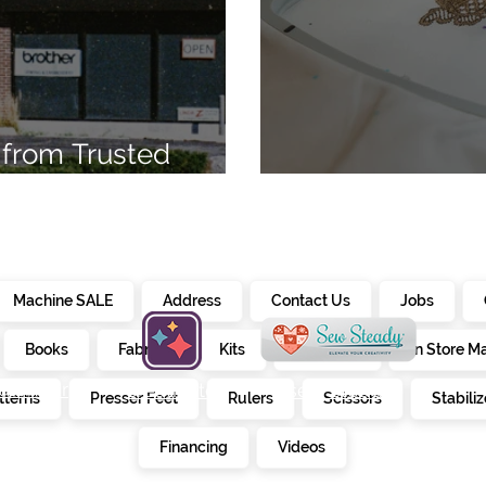
from Trusted
7
Embroidery Ma
Machine SALE
Address
Contact Us
Jobs
Books
Fabrics
Kits
Furniture
In Store M
alendar
creativate
sew steady
tterns
Presser Feet
Rulers
Scissors
Stabiliz
E
Financing
Videos