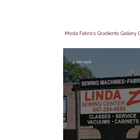
Moda Fabrics Gradients Gallery Q
4 min read