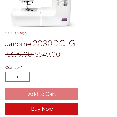
SKU: JAM2030G
Janome 2030DC-G
Regular
Sale
 $699.00 
$549.00
Price
Price
Quantity
*
Add to Cart
Buy Now