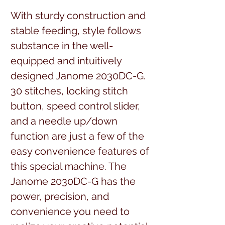
With sturdy construction and
stable feeding, style follows
substance in the well-
equipped and intuitively
designed Janome 2030DC-G.
30 stitches, locking stitch
button, speed control slider,
and a needle up/down
function are just a few of the
easy convenience features of
this special machine. The
Janome 2030DC-G has the
power, precision, and
convenience you need to