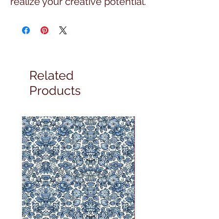
realize your creative potential.
Related
Products