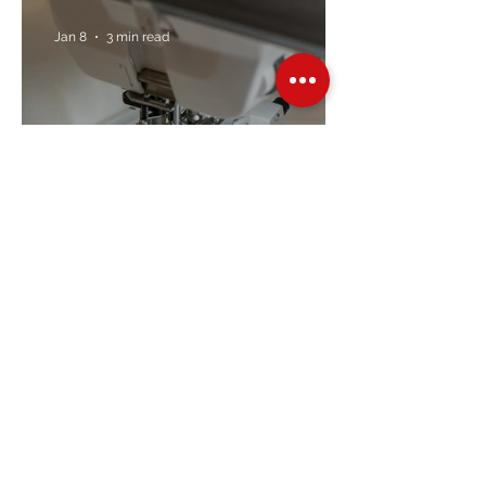
Jan 8
3 min read
Embroidery Machine
Buyer’s Guide
Over Stock
Machine SALE
Address
Contact Us
Jobs
Online Machines
Bags & ByAnnie
Books
Fabrics
Kits