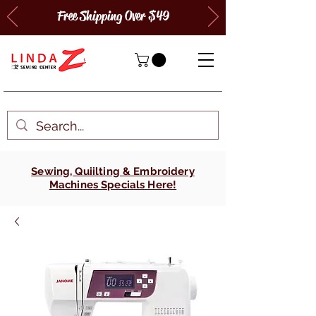
Free Shipping Over $49
Sewing, Quiilting & Embroidery
Machines Specials Here!