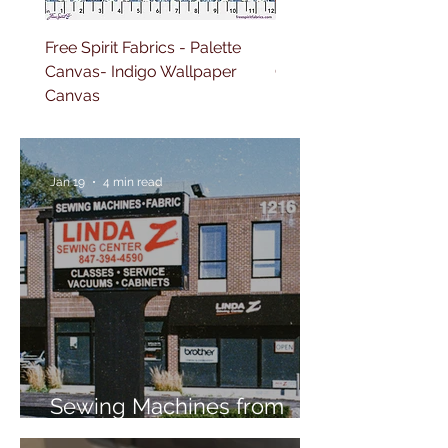
Free Spirit Fabrics - Palette
Free Spirit Fabrics - Pal
Canvas- Indigo Wallpaper
Canvas- Red Tapestry 
Canvas
Jan 19
4 min read
Sewing Machines from
Trusted Brands Since 1967