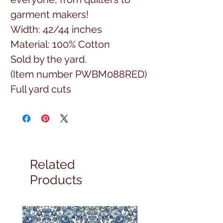
garment makers!
Width: 42/44 inches
Material: 100% Cotton
Sold by the yard.
(Item number PWBM088RED)
Full yard cuts
Related
Products