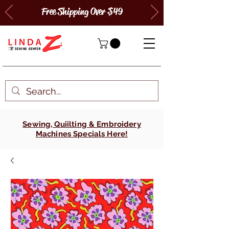
Free Shipping Over $49
Sewing, Quiilting & Embroidery
Machines Specials Here!