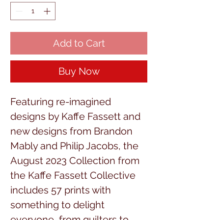
Add to Cart
Buy Now
Featuring re-imagined
designs by Kaffe Fassett and
new designs from Brandon
Mably and Philip Jacobs, the
August 2023 Collection from
the Kaffe Fassett Collective
includes 57 prints with
something to delight
everyone, from quilters to