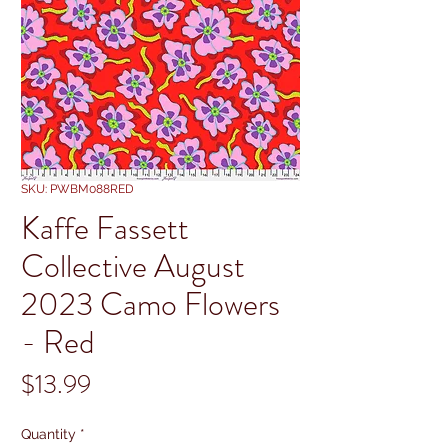
SKU: PWBM088RED
Kaffe Fassett
Collective August
2023 Camo Flowers
- Red
Price
$13.99
Quantity
*