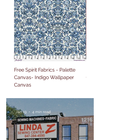
Free Spirit Fabrics - Palette
Free Spirit Fabrics - Pal
Canvas- Indigo Wallpaper
Canvas- Red Tapestry 
Canvas
Jan 19
4 min read