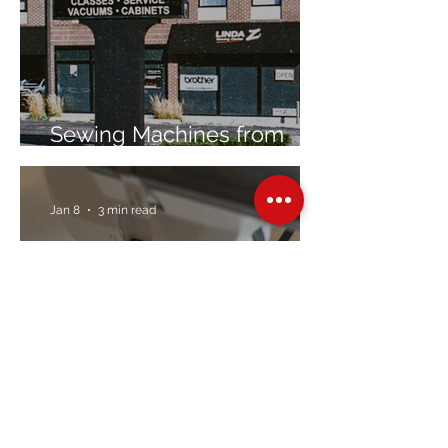
Sewing Machines from
Trusted Brands Since 1967
Jan 8
3 min read
Embroidery Machine