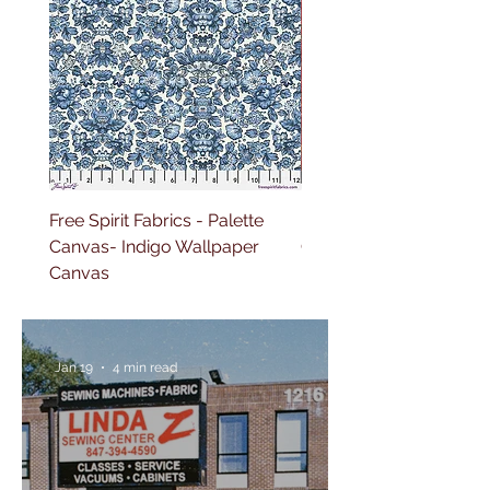
Free Spirit Fabrics - Palette
Free Spirit Fabrics - Pal
Canvas- Indigo Wallpaper
Canvas- Red Tapestry 
Canvas
Jan 19
4 min read