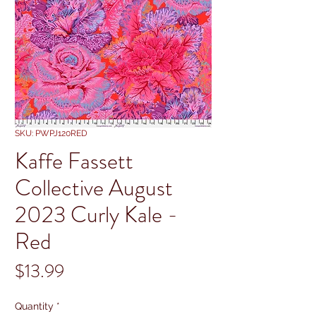
SKU: PWPJ120RED
Kaffe Fassett
Collective August
2023 Curly Kale -
Red
Price
$13.99
Quantity
*