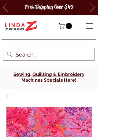
Free Shipping Over $49
Sewing, Quiilting & Embroidery
Machines Specials Here!