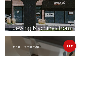
Sewing Machines from
Trusted Brands Since 1967
Jan 8
3 min read
Embroidery Machine
Buyer’s Guide