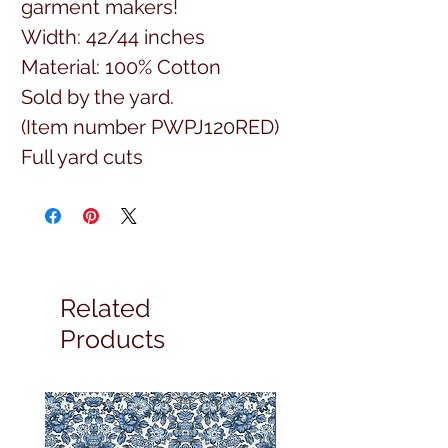
garment makers!
Width: 42/44 inches
Material: 100% Cotton
Sold by the yard.
(Item number PWPJ120RED)
Full yard cuts
Related
Products