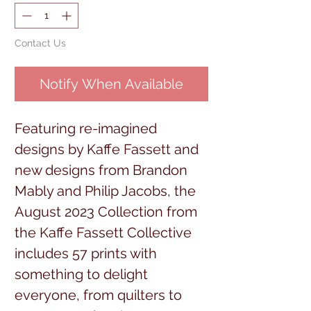
Contact Us
Notify When Available
Featuring re-imagined
designs by Kaffe Fassett and
new designs from Brandon
Mably and Philip Jacobs, the
August 2023 Collection from
the Kaffe Fassett Collective
includes 57 prints with
something to delight
everyone, from quilters to