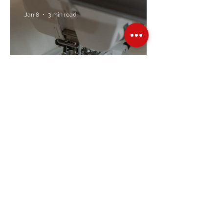
Jan 8
3 min read
Embroidery Machine
Buyer’s Guide
Over Stock
Machine SALE
Address
Contact Us
Jobs
Online Machines
Bags & ByAnnie
Books
Fabrics
Kits