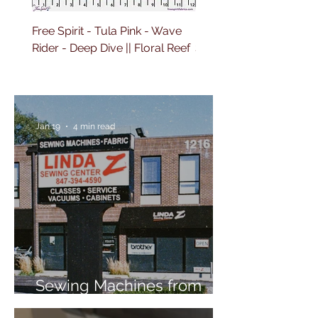
Free Spirit - Tula Pink - Wave
Free Spirit - Tula Pink 
Rider - Deep Dive || Floral Reef
Sailing - Deep Dive || Fl
Reef
Jan 19
4 min read
Sewing Machines from
Trusted Brands Since 1967