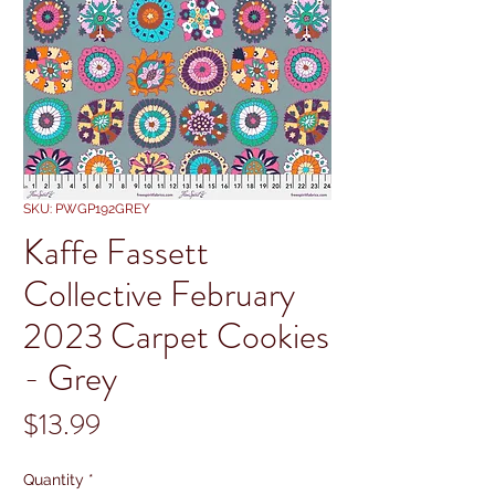
SKU: PWGP192GREY
Kaffe Fassett
Collective February
2023 Carpet Cookies
- Grey
Price
$13.99
Quantity
*