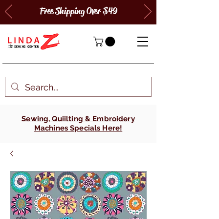
Free Shipping Over $49
Sewing, Quiilting & Embroidery
Machines Specials Here!