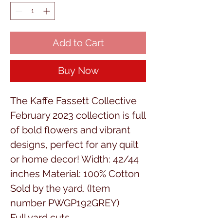
Add to Cart
Buy Now
The Kaffe Fassett Collective
February 2023 collection is full
of bold flowers and vibrant
designs, perfect for any quilt
or home decor! Width: 42/44
inches Material: 100% Cotton
Sold by the yard. (Item
number PWGP192GREY)
Full yard cuts