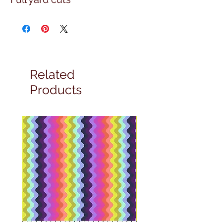
Related
Products