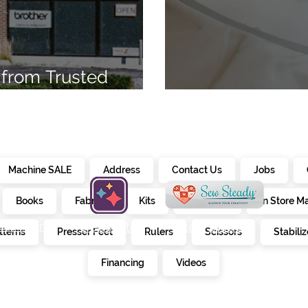
from Trusted
7
Embroidery Ma
Machine SALE
Address
Contact Us
Jobs
Books
Fabrics
Kits
Furniture
In Store M
alendar
creativate
sew steady
tterns
Presser Feet
Rulers
Scissors
Stabiliz
E
Financing
Videos