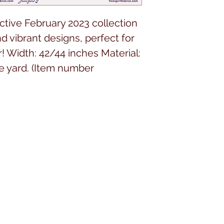
ctive February 2023 collection 
nd vibrant designs, perfect for 
! Width: 42/44 inches Material: 
e yard. (Item number 