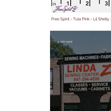
Free Spirit - Tula Pink - Lil Shelly
4 min read