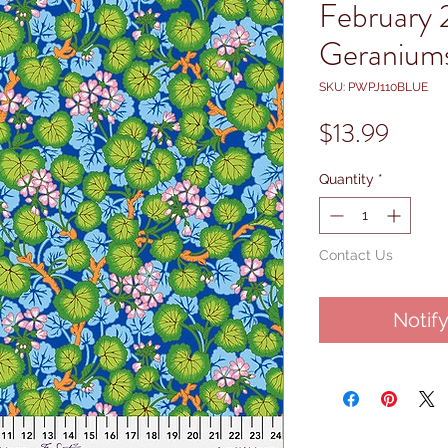
February 
Geraniums
SKU: PWPJ110BLUE
Price
$13.99
Quantity
*
Contact Us
Notif