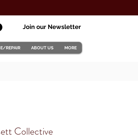
Join our Newsletter
CE/REPAIR
ABOUT US
MORE
ett Collective