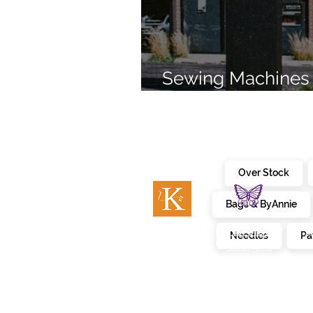
Sewing Machines 
Brands Since 196
Over Stock
Bags & ByAnnie
c
embroidery
kimberbell
Needles
Pa
designs