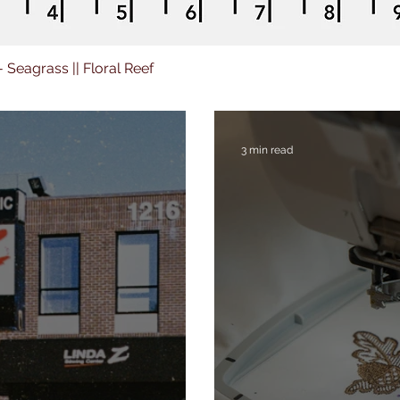
 - Seagrass || Floral Reef
3 min read