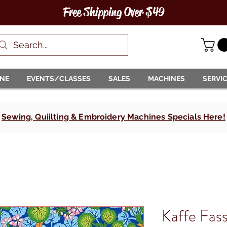
Free Shipping Over $49
INE
EVENTS/CLASSES
SALES
MACHINES
SERVI
Sewing, Quiilting & Embroidery Machines Specials Here!
Kaffe Fass