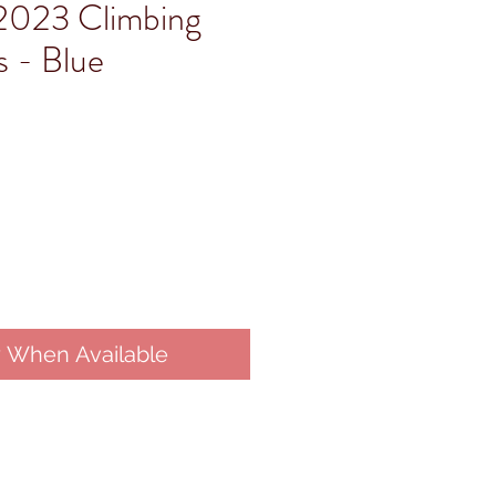
2023 Climbing
 - Blue
y When Available