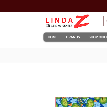
HOME
BRANDS
SHOP ONL