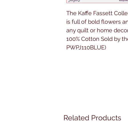
The Kaffe Fassett Colle
is full of bold flowers a
any quilt or home decor
100% Cotton Sold by th
PWPJ110BLUE)
Related Products