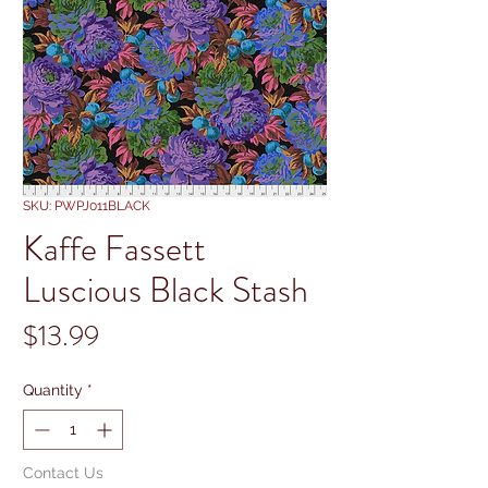
SKU: PWPJ011BLACK
Kaffe Fassett
Luscious Black Stash
Price
$13.99
Quantity
*
Contact Us