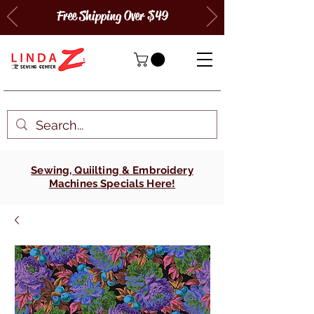
Free Shipping Over $49
Sewing, Quiilting & Embroidery
Machines Specials Here!