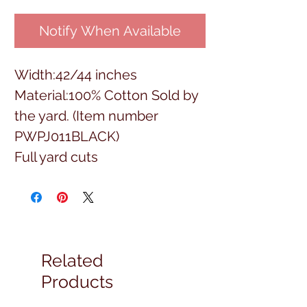
Notify When Available
Width:42/44 inches
Material:100% Cotton Sold by
the yard. (Item number
PWPJ011BLACK)
Full yard cuts
Related
Products