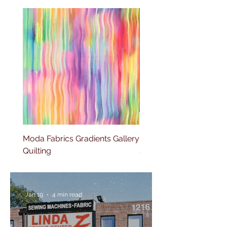
Moda Fabrics Gradients Gallery
Moda Fabrics Fluid Gla
Quilting
Stripes Watercolor
Jan 19
4 min read