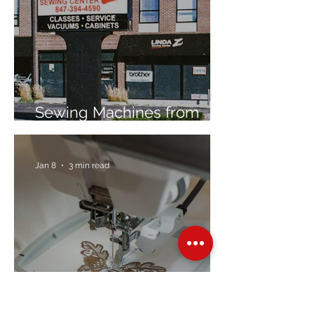
Sewing Machines from
Trusted Brands Since 1967
Jan 8
3 min read