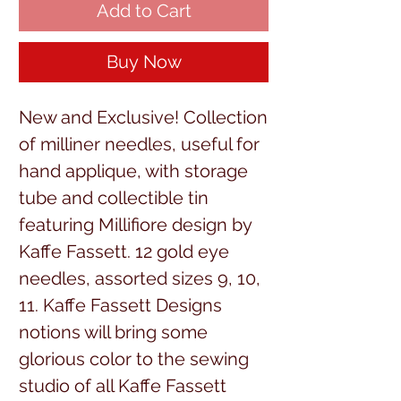
Add to Cart
Buy Now
New and Exclusive! Collection 
of milliner needles, useful for 
hand applique, with storage 
tube and collectible tin 
featuring Millifiore design by 
Kaffe Fassett. 12 gold eye 
needles, assorted sizes 9, 10, 
11. Kaffe Fassett Designs 
notions will bring some 
glorious color to the sewing 
studio of all Kaffe Fassett 