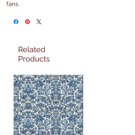
fans.
Related
Products