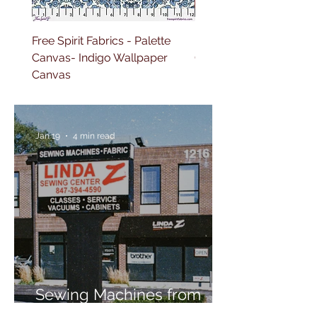
Free Spirit Fabrics - Palette
Free Spirit Fabrics - Pal
Canvas- Indigo Wallpaper
Canvas- Red Tapestry 
Canvas
Jan 19
4 min read
Sewing Machines from
Trusted Brands Since 1967