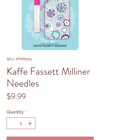
SKU: KFMN011
Kaffe Fassett Milliner
Needles
Price
$9.99
Quantity
*