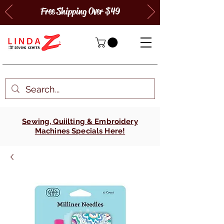
Free Shipping Over $49
Sewing, Quiilting & Embroidery
Machines Specials Here!