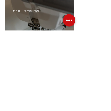
Jan 8
3 min read
Embroidery Machine
Buyer’s Guide
Over Stock
Machine SALE
Address
Contact Us
Jobs
Online Machines
Bags & ByAnnie
Books
Fabrics
Kits